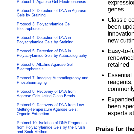
expressio
Protocol 1: Agarose Gel Electrophoresis
genes
Protocol 2: Detection of DNA in Agarose
Gels by Staining
Classic c
Protocol 3: Polyacrylamide Gel
been upda
Electrophoresis
innovatio
Protocol 4: Detection of DNA in
new cutti
Polyacrylamide Gels by Staining
Easy-to-fo
Protocol 5: Detection of DNA in
Polyacrylamide Gels by Autoradiography
renowned a
retained
Protocol 6: Alkaline Agarose Gel
Electrophoresis
Essential 
Protocol 7: Imaging: Autoradiography and
reagents,
Phosphorimaging
commonly 
Protocol 8: Recovery of DNA from
Agarose Gels Using Glass Beads
Expanded 
Protocol 9: Recovery of DNA from Low-
been spec
Melting-Temperature Agarose Gels:
experts at
Organic Extraction
Protocol 10: Isolation of DNA Fragments
from Polyacrylamide Gels by the Crush
Praise for th
and Soak Method