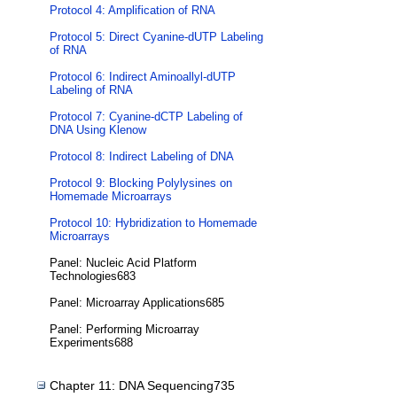
Protocol 4: Amplification of RNA
Protocol 5: Direct Cyanine-dUTP Labeling
of RNA
Protocol 6: Indirect Aminoallyl-dUTP
Labeling of RNA
Protocol 7: Cyanine-dCTP Labeling of
DNA Using Klenow
Protocol 8: Indirect Labeling of DNA
Protocol 9: Blocking Polylysines on
Homemade Microarrays
Protocol 10: Hybridization to Homemade
Microarrays
Panel: Nucleic Acid Platform
Technologies683
Panel: Microarray Applications685
Panel: Performing Microarray
Experiments688
Chapter 11: DNA Sequencing735