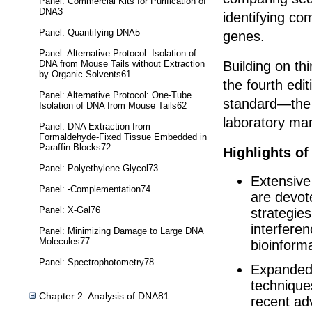
Panel: Commercial Kits for Purification of
DNA3
identifying c
Panel: Quantifying DNA5
genes.
Panel: Alternative Protocol: Isolation of
DNA from Mouse Tails without Extraction
Building on thir
by Organic Solvents61
the fourth edit
Panel: Alternative Protocol: One-Tube
standard—the 
Isolation of DNA from Mouse Tails62
laboratory ma
Panel: DNA Extraction from
Formaldehyde-Fixed Tissue Embedded in
Paraffin Blocks72
Highlights of
Panel: Polyethylene Glycol73
Extensive
Panel: -Complementation74
are devot
Panel: X-Gal76
strategies
interfere
Panel: Minimizing Damage to Large DNA
Molecules77
bioinforma
Panel: Spectrophotometry78
Expanded 
technique
Chapter 2: Analysis of DNA81
recent ad