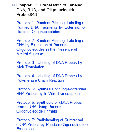
Chapter 13: Preparation of Labeled
DNA, RNA, and Oligonucleotide
Probes943
Protocol 1: Random Priming: Labeling of
Purified DNA Fragments by Extension of
Random Oligonucleotides
Protocol 2: Random Priming: Labeling of
DNA by Extension of Random
Oligonucleotides in the Presence of
Melted Agarose
Protocol 3: Labeling of DNA Probes by
Nick Translation
Protocol 4: Labeling of DNA Probes by
Polymerase Chain Reaction
Protocol 5: Synthesis of Single-Stranded
RNA Probes by In Vitro Transcription
Protocol 6: Synthesis of cDNA Probes
from mRNA Using Random
Oligonucleotide Primers
Protocol 7: Radiolabeling of Subtracted
cDNA Probes by Random Oligonucleotide
Extension