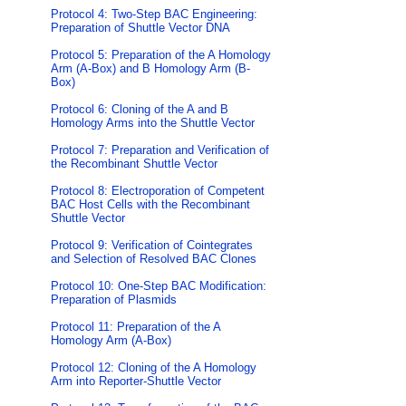
Protocol 4: Two-Step BAC Engineering:
Preparation of Shuttle Vector DNA
Protocol 5: Preparation of the A Homology
Arm (A-Box) and B Homology Arm (B-
Box)
Protocol 6: Cloning of the A and B
Homology Arms into the Shuttle Vector
Protocol 7: Preparation and Verification of
the Recombinant Shuttle Vector
Protocol 8: Electroporation of Competent
BAC Host Cells with the Recombinant
Shuttle Vector
Protocol 9: Verification of Cointegrates
and Selection of Resolved BAC Clones
Protocol 10: One-Step BAC Modification:
Preparation of Plasmids
Protocol 11: Preparation of the A
Homology Arm (A-Box)
Protocol 12: Cloning of the A Homology
Arm into Reporter-Shuttle Vector