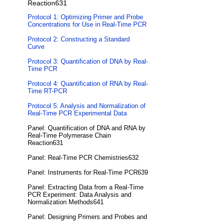
Reaction631
Protocol 1: Optimizing Primer and Probe
Concentrations for Use in Real-Time PCR
Protocol 2: Constructing a Standard
Curve
Protocol 3: Quantification of DNA by Real-
Time PCR
Protocol 4: Quantification of RNA by Real-
Time RT-PCR
Protocol 5: Analysis and Normalization of
Real-Time PCR Experimental Data
Panel: Quantification of DNA and RNA by
Real-Time Polymerase Chain
Reaction631
Panel: Real-Time PCR Chemistries632
Panel: Instruments for Real-Time PCR639
Panel: Extracting Data from a Real-Time
PCR Experiment: Data Analysis and
Normalization Methods641
Panel: Designing Primers and Probes and