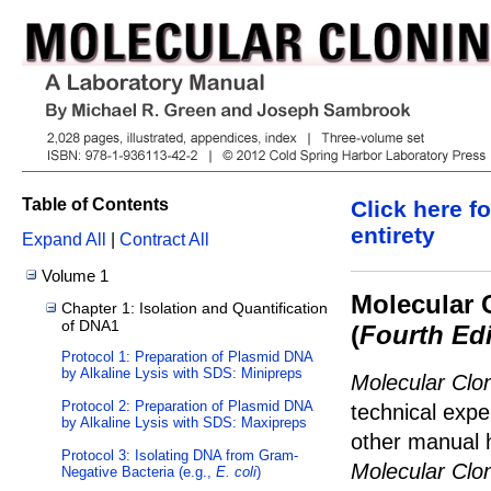
Table of Contents
Click here fo
entirety
Expand All
|
Contract All
Volume 1
Molecular 
Chapter 1: Isolation and Quantification
of DNA1
(
Fourth Edi
Protocol 1: Preparation of Plasmid DNA
by Alkaline Lysis with SDS: Minipreps
Molecular Clo
Protocol 2: Preparation of Plasmid DNA
technical expe
by Alkaline Lysis with SDS: Maxipreps
other manual h
Protocol 3: Isolating DNA from Gram-
Molecular Clo
Negative Bacteria (e.g.,
E. coli
)