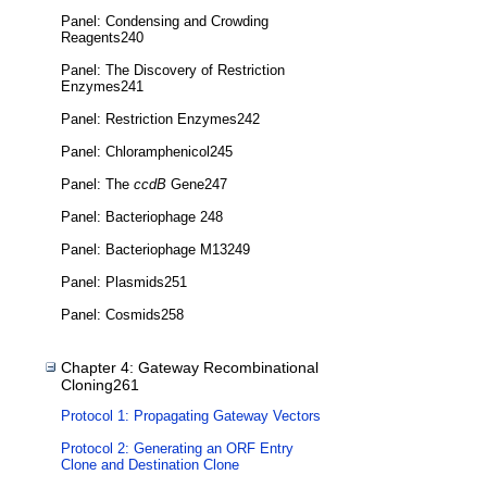
Panel: Condensing and Crowding
Reagents240
Panel: The Discovery of Restriction
Enzymes241
Panel: Restriction Enzymes242
Panel: Chloramphenicol245
Panel: The
ccdB
Gene247
Panel: Bacteriophage 248
Panel: Bacteriophage M13249
Panel: Plasmids251
Panel: Cosmids258
Chapter 4: Gateway Recombinational
Cloning261
Protocol 1: Propagating Gateway Vectors
Protocol 2: Generating an ORF Entry
Clone and Destination Clone