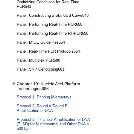
Optimizing Conditions for Real-Time
PCR643
Panel: Constructing a Standard Curve648
Panel: Performing Real-Time PCR650
Panel: Performing Real-Time RT-PCR650
Panel: MIQE Guidelines654
Panel: Real-Time PCR Protocols654
Panel: Multiplex PCR680
Panel: SNP Genotyping681
Chapter 10: Nucleic Acid Platform
Technologies683
Protocol 1: Printing Microarrays
Protocol 2: Round A/Round B
Amplification of DNA
Protocol 3: T7 Linear Amplification of DNA
(TLAD) for Nucleosomal and Other DNA <
500 bp