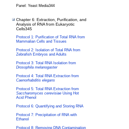
Panel: Yeast Media344
Chapter 6: Extraction, Purification, and
Analysis of RNA from Eukaryotic
Cells345
Protocol 1: Purification of Total RNA from
Mammalian Cells and Tissues
Protocol 2: Isolation of Total RNA from
Zebrafish Embryos and Adults
Protocol 3: Total RNA Isolation from
Drosophila melanogaster
Protocol 4: Total RNA Extraction from
Caenorhabditis elegans
Protocol 5: Total RNA Extraction from
Saccharomyces cerevisiae
Using Hot
Acid Phenol
Protocol 6: Quantifying and Storing RNA
Protocol 7: Precipitation of RNA with
Ethanol
Protocol 8: Removing DNA Contamination