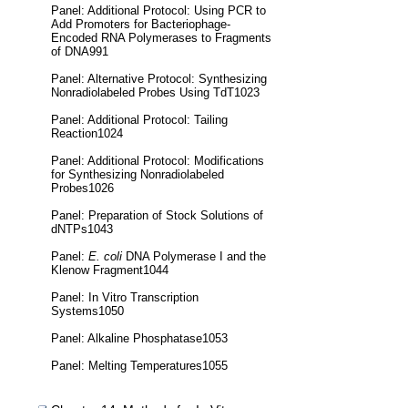
Panel: Additional Protocol: Using PCR to
Add Promoters for Bacteriophage-
Encoded RNA Polymerases to Fragments
of DNA991
Panel: Alternative Protocol: Synthesizing
Nonradiolabeled Probes Using TdT1023
Panel: Additional Protocol: Tailing
Reaction1024
Panel: Additional Protocol: Modifications
for Synthesizing Nonradiolabeled
Probes1026
Panel: Preparation of Stock Solutions of
dNTPs1043
Panel:
E. coli
DNA Polymerase I and the
Klenow Fragment1044
Panel: In Vitro Transcription
Systems1050
Panel: Alkaline Phosphatase1053
Panel: Melting Temperatures1055