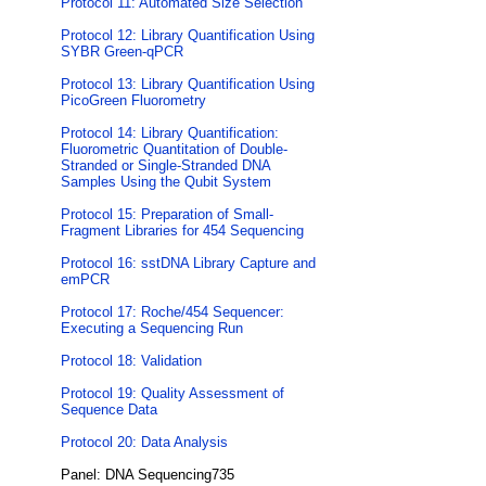
Protocol 11: Automated Size Selection
Protocol 12: Library Quantification Using
SYBR Green-qPCR
Protocol 13: Library Quantification Using
PicoGreen Fluorometry
Protocol 14: Library Quantification:
Fluorometric Quantitation of Double-
Stranded or Single-Stranded DNA
Samples Using the Qubit System
Protocol 15: Preparation of Small-
Fragment Libraries for 454 Sequencing
Protocol 16: sstDNA Library Capture and
emPCR
Protocol 17: Roche/454 Sequencer:
Executing a Sequencing Run
Protocol 18: Validation
Protocol 19: Quality Assessment of
Sequence Data
Protocol 20: Data Analysis
Panel: DNA Sequencing735