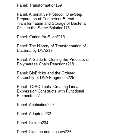
Panel: Transformation159
Panel: Alternative Protocol: One-Step
Preparation of Competent
E. coli
:
Transformation and Storage of Bacterial
Cells in the Same Solution175
Panel: Caring for
E. coli
213
Panel: The History of Transformation of
Bacteria by DNA217
Panel: A Guide to Cloning the Products of
Polymerase Chain Reactions218
Panel: BioBricks and the Ordered
Assembly of DNA Fragments225
Panel: TOPO Tools: Creating Linear
Expression Constructs with Functional
Elements227
Panel: Antibiotics229
Panel: Adaptors232
Panel: Linkers234
Panel: Ligation and Ligases235