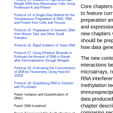
Weight DNA from Mammalian Cells Using
Core chapters 
Proteinase K and Phenol
to feature cur
Protocol 14: A Single-Step Method for the
Simultaneous Preparation of DNA, RNA,
preparation an
and Protein from Cells and Tissues
and expressio
Protocol 15: Preparation of Genomic DNA
new chapters 
from Mouse Tails and Other Small
Samples
should be pre
Protocol 16: Rapid Isolation of Yeast DNA
how data gene
Protocol 17: Using Ethidium Bromide to
Estimate the Amount of DNA in Bands
The new conte
after Electrophoresis through Minigels
interactions b
Protocol 18: Estimating the Concentration
microarrays, 
of DNA by Fluorometry Using Hoechst
33258
RNA interfere
Protocol 19: Quantifying DNA in Solution
methylation t
with PicoGreen
immunoprecipi
Panel: Isolation and Quantification of
data produced 
DNA1
chapter descri
Panel: DNA Isolation2
comparing seq