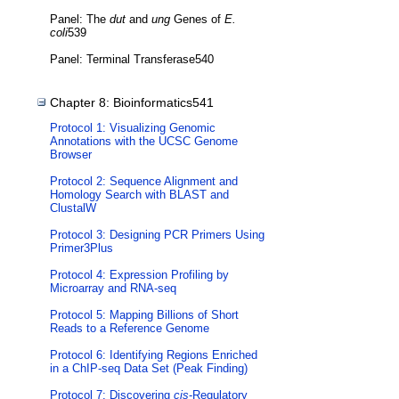
Panel: The
dut
and
ung
Genes of
E.
coli
539
Panel: Terminal Transferase540
Chapter 8: Bioinformatics541
Protocol 1: Visualizing Genomic
Annotations with the UCSC Genome
Browser
Protocol 2: Sequence Alignment and
Homology Search with BLAST and
ClustalW
Protocol 3: Designing PCR Primers Using
Primer3Plus
Protocol 4: Expression Profiling by
Microarray and RNA-seq
Protocol 5: Mapping Billions of Short
Reads to a Reference Genome
Protocol 6: Identifying Regions Enriched
in a ChIP-seq Data Set (Peak Finding)
Protocol 7: Discovering
cis
-Regulatory