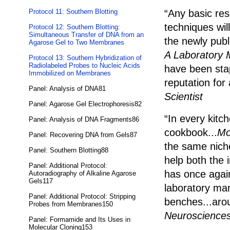
Protocol 11: Southern Blotting
“Any basic res
techniques wil
Protocol 12: Southern Blotting:
Simultaneous Transfer of DNA from an
the newly publ
Agarose Gel to Two Membranes
A Laboratory 
Protocol 13: Southern Hybridization of
Radiolabeled Probes to Nucleic Acids
have been stap
Immobilized on Membranes
reputation fo
Panel: Analysis of DNA81
Scientist
Panel: Agarose Gel Electrophoresis82
“In every kitc
Panel: Analysis of DNA Fragments86
cookbook...
Mo
Panel: Recovering DNA from Gels87
the same niche
Panel: Southern Blotting88
help both the 
Panel: Additional Protocol:
has once again
Autoradiography of Alkaline Agarose
Gels117
laboratory man
Panel: Additional Protocol: Stripping
benches...aro
Probes from Membranes150
Neuroscience
Panel: Formamide and Its Uses in
Molecular Cloning153