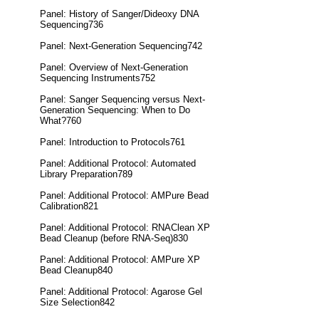
Panel: History of Sanger/Dideoxy DNA
Sequencing736
Panel: Next-Generation Sequencing742
Panel: Overview of Next-Generation
Sequencing Instruments752
Panel: Sanger Sequencing versus Next-
Generation Sequencing: When to Do
What?760
Panel: Introduction to Protocols761
Panel: Additional Protocol: Automated
Library Preparation789
Panel: Additional Protocol: AMPure Bead
Calibration821
Panel: Additional Protocol: RNAClean XP
Bead Cleanup (before RNA-Seq)830
Panel: Additional Protocol: AMPure XP
Bead Cleanup840
Panel: Additional Protocol: Agarose Gel
Size Selection842