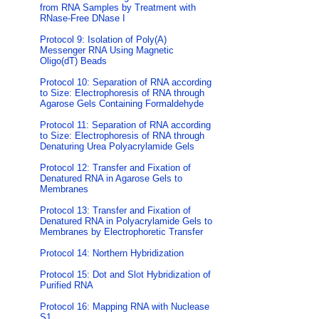
from RNA Samples by Treatment with
RNase-Free DNase I
Protocol 9: Isolation of Poly(A)
Messenger RNA Using Magnetic
Oligo(dT) Beads
Protocol 10: Separation of RNA according
to Size: Electrophoresis of RNA through
Agarose Gels Containing Formaldehyde
Protocol 11: Separation of RNA according
to Size: Electrophoresis of RNA through
Denaturing Urea Polyacrylamide Gels
Protocol 12: Transfer and Fixation of
Denatured RNA in Agarose Gels to
Membranes
Protocol 13: Transfer and Fixation of
Denatured RNA in Polyacrylamide Gels to
Membranes by Electrophoretic Transfer
Protocol 14: Northern Hybridization
Protocol 15: Dot and Slot Hybridization of
Purified RNA
Protocol 16: Mapping RNA with Nuclease
S1