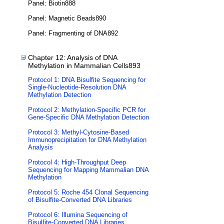
Panel: Biotin888
Panel: Magnetic Beads890
Panel: Fragmenting of DNA892
Chapter 12: Analysis of DNA
Methylation in Mammalian Cells893
Protocol 1: DNA Bisulfite Sequencing for
Single-Nucleotide-Resolution DNA
Methylation Detection
Protocol 2: Methylation-Specific PCR for
Gene-Specific DNA Methylation Detection
Protocol 3: Methyl-Cytosine-Based
Immunoprecipitation for DNA Methylation
Analysis
Protocol 4: High-Throughput Deep
Sequencing for Mapping Mammalian DNA
Methylation
Protocol 5: Roche 454 Clonal Sequencing
of Bisulfite-Converted DNA Libraries
Protocol 6: Illumina Sequencing of
Bisulfite-Converted DNA Libraries