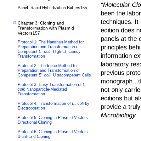
“Molecular Cl
Panel: Rapid Hybridization Buffers155
been the labor
techniques. It
Chapter 3: Cloning and
Transformation with Plasmid
edition does no
Vectors157
panels at the 
Protocol 1: The Hanahan Method for
principles behi
Preparation and Transformation of
Competent
E. coli
: High-Efficiency
information e
Transformation
laboratory res
Protocol 2: The Inoue Method for
Preparation and Transformation of
previous prot
Competent
E. coli
: Ultracompetent Cells
monograph...t
Protocol 3: Easy Transformation of
E.
not only carrie
coli
: Nanoparticle-Mediated
Transformation
editions but a
Protocol 4: Transformation of
E. coli
by
provide a trul
Electroporation
Microbiology
Protocol 5: Cloning in Plasmid Vectors:
Directional Cloning
Protocol 6: Cloning in Plasmid Vectors:
Blunt-End Cloning