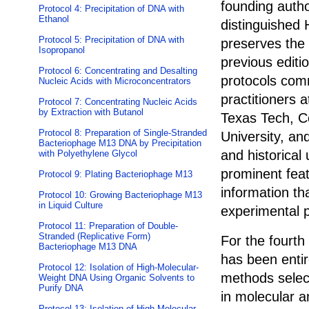
founding auth
Protocol 4: Precipitation of DNA with
Ethanol
distinguished
Protocol 5: Precipitation of DNA with
preserves the h
Isopropanol
previous editi
Protocol 6: Concentrating and Desalting
protocols com
Nucleic Acids with Microconcentrators
practitioners 
Protocol 7: Concentrating Nucleic Acids
by Extraction with Butanol
Texas Tech, C
Protocol 8: Preparation of Single-Stranded
University, and
Bacteriophage M13 DNA by Precipitation
and historical
with Polyethylene Glycol
prominent feat
Protocol 9: Plating Bacteriophage M13
information th
Protocol 10: Growing Bacteriophage M13
in Liquid Culture
experimental 
Protocol 11: Preparation of Double-
Stranded (Replicative Form)
For the fourth 
Bacteriophage M13 DNA
has been entir
Protocol 12: Isolation of High-Molecular-
methods selec
Weight DNA Using Organic Solvents to
Purify DNA
in molecular an
Protocol 13: Isolation of High-Molecular-