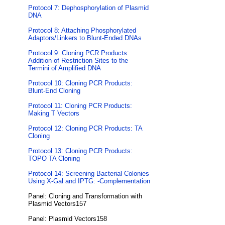
Protocol 7: Dephosphorylation of Plasmid
DNA
Protocol 8: Attaching Phosphorylated
Adaptors/Linkers to Blunt-Ended DNAs
Protocol 9: Cloning PCR Products:
Addition of Restriction Sites to the
Termini of Amplified DNA
Protocol 10: Cloning PCR Products:
Blunt-End Cloning
Protocol 11: Cloning PCR Products:
Making T Vectors
Protocol 12: Cloning PCR Products: TA
Cloning
Protocol 13: Cloning PCR Products:
TOPO TA Cloning
Protocol 14: Screening Bacterial Colonies
Using X-Gal and IPTG: -Complementation
Panel: Cloning and Transformation with
Plasmid Vectors157
Panel: Plasmid Vectors158