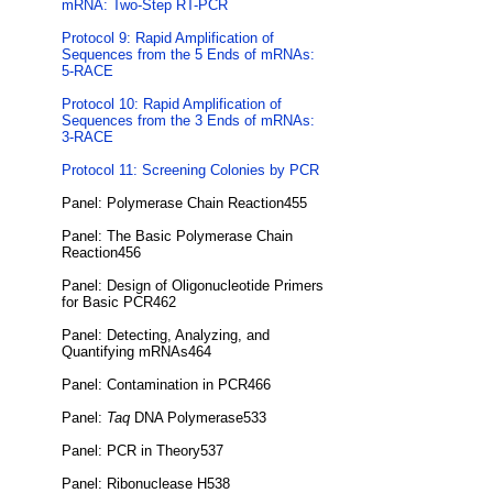
mRNA: Two-Step RT-PCR
Protocol 9: Rapid Amplification of
Sequences from the 5 Ends of mRNAs:
5-RACE
Protocol 10: Rapid Amplification of
Sequences from the 3 Ends of mRNAs:
3-RACE
Protocol 11: Screening Colonies by PCR
Panel: Polymerase Chain Reaction455
Panel: The Basic Polymerase Chain
Reaction456
Panel: Design of Oligonucleotide Primers
for Basic PCR462
Panel: Detecting, Analyzing, and
Quantifying mRNAs464
Panel: Contamination in PCR466
Panel:
Taq
DNA Polymerase533
Panel: PCR in Theory537
Panel: Ribonuclease H538