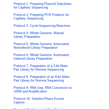
Protocol 1: Preparing Plasmid Subclones
for Capillary Sequencing
Protocol 2: Preparing PCR Products for
Capillary Sequencing
Protocol 3: Cycle-Sequencing Reactions
Protocol 4: Whole Genome: Manual
Library Preparation
Protocol 5: Whole Genome: Automated,
Nonindexed Library Preparation
Protocol 6: Whole Genome: Automated,
Indexed Library Preparation
Protocol 7: Preparation of a 3-kb Mate-
Pair Library for Illumina Sequencing
Protocol 8: Preparation of an 8-kb Mate-
Pair Library for Illumina Sequencing
Protocol 9: RNA-Seq: RNA Conversion to
cDNA and Amplification
Protocol 10: Solution-Phase Exome
Capture