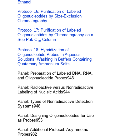
Ethanol
Protocol 16: Purification of Labeled
Oligonucleotides by Size-Exclusion
Chromatography
Protocol 17: Purification of Labeled
Oligonucleotides by Chromatography on a
Sep-Pak C
Column
18
Protocol 18: Hybridization of
Oligonucleotide Probes in Aqueous
Solutions: Washing in Buffers Containing
Quaternary Ammonium Salts
Panel: Preparation of Labeled DNA, RNA,
and Oligonucleotide Probes943
Panel: Radioactive versus Nonradioactive
Labeling of Nucleic Acids944
Panel: Types of Nonradioactive Detection
Systems948
Panel: Designing Oligonucleotides for Use
as Probes953
Panel: Additional Protocol: Asymmetric
Probes982