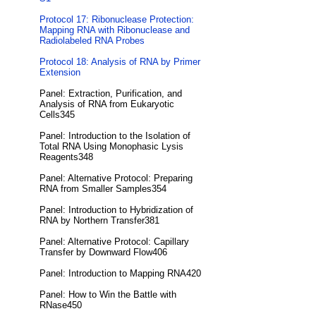
Protocol 17: Ribonuclease Protection:
Mapping RNA with Ribonuclease and
Radiolabeled RNA Probes
Protocol 18: Analysis of RNA by Primer
Extension
Panel: Extraction, Purification, and
Analysis of RNA from Eukaryotic
Cells345
Panel: Introduction to the Isolation of
Total RNA Using Monophasic Lysis
Reagents348
Panel: Alternative Protocol: Preparing
RNA from Smaller Samples354
Panel: Introduction to Hybridization of
RNA by Northern Transfer381
Panel: Alternative Protocol: Capillary
Transfer by Downward Flow406
Panel: Introduction to Mapping RNA420
Panel: How to Win the Battle with
RNase450