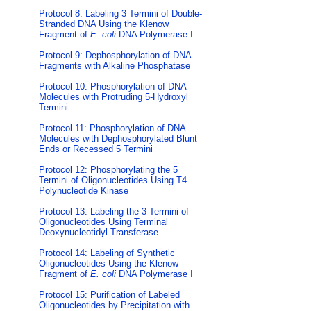
Protocol 8: Labeling 3 Termini of Double-
Stranded DNA Using the Klenow
Fragment of
E. coli
DNA Polymerase I
Protocol 9: Dephosphorylation of DNA
Fragments with Alkaline Phosphatase
Protocol 10: Phosphorylation of DNA
Molecules with Protruding 5-Hydroxyl
Termini
Protocol 11: Phosphorylation of DNA
Molecules with Dephosphorylated Blunt
Ends or Recessed 5 Termini
Protocol 12: Phosphorylating the 5
Termini of Oligonucleotides Using T4
Polynucleotide Kinase
Protocol 13: Labeling the 3 Termini of
Oligonucleotides Using Terminal
Deoxynucleotidyl Transferase
Protocol 14: Labeling of Synthetic
Oligonucleotides Using the Klenow
Fragment of
E. coli
DNA Polymerase I
Protocol 15: Purification of Labeled
Oligonucleotides by Precipitation with