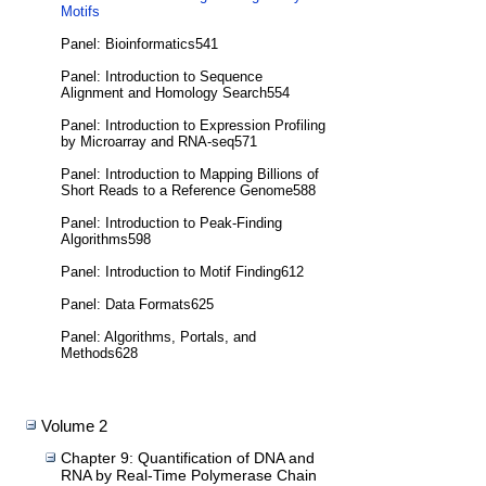
Motifs
Panel: Bioinformatics541
Panel: Introduction to Sequence
Alignment and Homology Search554
Panel: Introduction to Expression Profiling
by Microarray and RNA-seq571
Panel: Introduction to Mapping Billions of
Short Reads to a Reference Genome588
Panel: Introduction to Peak-Finding
Algorithms598
Panel: Introduction to Motif Finding612
Panel: Data Formats625
Panel: Algorithms, Portals, and
Methods628
Volume 2
Chapter 9: Quantification of DNA and
RNA by Real-Time Polymerase Chain