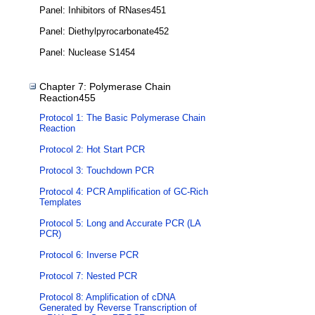
Panel: Inhibitors of RNases451
Panel: Diethylpyrocarbonate452
Panel: Nuclease S1454
Chapter 7: Polymerase Chain
Reaction455
Protocol 1: The Basic Polymerase Chain
Reaction
Protocol 2: Hot Start PCR
Protocol 3: Touchdown PCR
Protocol 4: PCR Amplification of GC-Rich
Templates
Protocol 5: Long and Accurate PCR (LA
PCR)
Protocol 6: Inverse PCR
Protocol 7: Nested PCR
Protocol 8: Amplification of cDNA
Generated by Reverse Transcription of