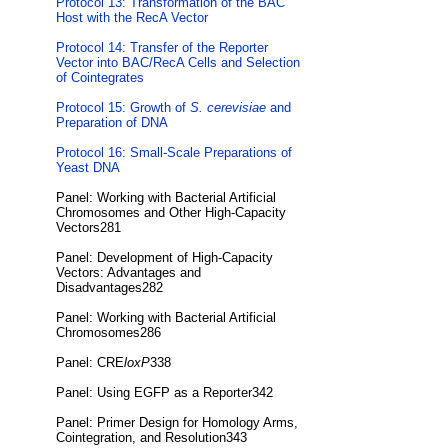
Protocol 13: Transformation of the BAC
Host with the RecA Vector
Protocol 14: Transfer of the Reporter
Vector into BAC/RecA Cells and Selection
of Cointegrates
Protocol 15: Growth of
S. cerevisiae
and
Preparation of DNA
Protocol 16: Small-Scale Preparations of
Yeast DNA
Panel: Working with Bacterial Artificial
Chromosomes and Other High-Capacity
Vectors281
Panel: Development of High-Capacity
Vectors: Advantages and
Disadvantages282
Panel: Working with Bacterial Artificial
Chromosomes286
Panel: CRE
loxP
338
Panel: Using EGFP as a Reporter342
Panel: Primer Design for Homology Arms,
Cointegration, and Resolution343