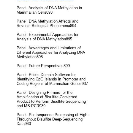
Panel: Analysis of DNA Methylation in
Mammalian Cells893
Panel: DNA Methylation Affects and
Reveals Biological Phenomena894
Panel: Experimental Approaches for
Analysis of DNA Methylation895
Panel: Advantages and Limitations of
Different Approaches for Analyzing DNA
Methylation898
Panel: Future Perspectives899
Panel: Public Domain Software for
Identifying CpG Islands in Promoter and
Coding Regions of Mammalian Genes937
Panel: Designing Primers for the
Amplification of Bisulfite-Converted
Product to Perform Bisulfite Sequencing
and MS-PCR939
Panel: Postsequence Processing of High-
Throughput Bisulfite Deep-Sequencing
Data940