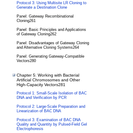
Protocol 3: Using Multisite LR Cloning to
Generate a Destination Clone
Panel: Gateway Recombinational
Cloning261
Panel: Basic Principles and Applications
of Gateway Cloning262
Panel: Disadvantages of Gateway Cloning
and Alternative Cloning Systems264
Panel: Generating Gateway-Compatible
Vectors280
Chapter 5: Working with Bacterial
Artificial Chromosomes and Other
High-Capacity Vectors281
Protocol 1: Small-Scale Isolation of BAC
DNA and Verification by PCR
Protocol 2: Large-Scale Preparation and
Linearization of BAC DNA
Protocol 3: Examination of BAC DNA
Quality and Quantity by Pulsed-Field Gel
Electrophoresis