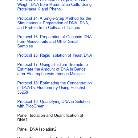
Weight DNA from Mammalian Cells Using
Proteinase K and Phenol
Protocol 14: A Single-Step Method for the
Simultaneous Preparation of DNA, RNA,
and Protein from Cells and Tissues
Protocol 15: Preparation of Genomic DNA
from Mouse Tails and Other Small
Samples
Protocol 16: Rapid Isolation of Yeast DNA
Protocol 17: Using Ethidium Bromide to
Estimate the Amount of DNA in Bands
after Electrophoresis through Minigels
Protocol 18: Estimating the Concentration
of DNA by Fluorometry Using Hoechst
33258
Protocol 19: Quantifying DNA in Solution
with PicoGreen
Panel: Isolation and Quantification of
DNA1
Panel: DNA Isolation2