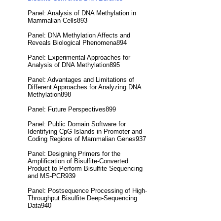
Panel: Analysis of DNA Methylation in
Mammalian Cells893
Panel: DNA Methylation Affects and
Reveals Biological Phenomena894
Panel: Experimental Approaches for
Analysis of DNA Methylation895
Panel: Advantages and Limitations of
Different Approaches for Analyzing DNA
Methylation898
Panel: Future Perspectives899
Panel: Public Domain Software for
Identifying CpG Islands in Promoter and
Coding Regions of Mammalian Genes937
Panel: Designing Primers for the
Amplification of Bisulfite-Converted
Product to Perform Bisulfite Sequencing
and MS-PCR939
Panel: Postsequence Processing of High-
Throughput Bisulfite Deep-Sequencing
Data940