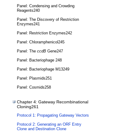
Panel: Condensing and Crowding
Reagents240
Panel: The Discovery of Restriction
Enzymes241
Panel: Restriction Enzymes242
Panel: Chloramphenicol245
Panel: The
ccdB
Gene247
Panel: Bacteriophage 248
Panel: Bacteriophage M13249
Panel: Plasmids251
Panel: Cosmids258
Chapter 4: Gateway Recombinational
Cloning261
Protocol 1: Propagating Gateway Vectors
Protocol 2: Generating an ORF Entry
Clone and Destination Clone