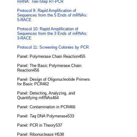
mRNA: Two-Step RT-PCR
Protocol 9: Rapid Amplification of
Sequences from the 5 Ends of mRNAs:
5-RACE
Protocol 10: Rapid Amplification of
Sequences from the 3 Ends of mRNAs:
3-RACE
Protocol 11: Screening Colonies by PCR
Panel: Polymerase Chain Reaction455
Panel: The Basic Polymerase Chain
Reaction456
Panel: Design of Oligonucleotide Primers
for Basic PCR462
Panel: Detecting, Analyzing, and
Quantifying mRNAs464
Panel: Contamination in PCR466
Panel:
Taq
DNA Polymerase533
Panel: PCR in Theory537
Panel: Ribonuclease H538