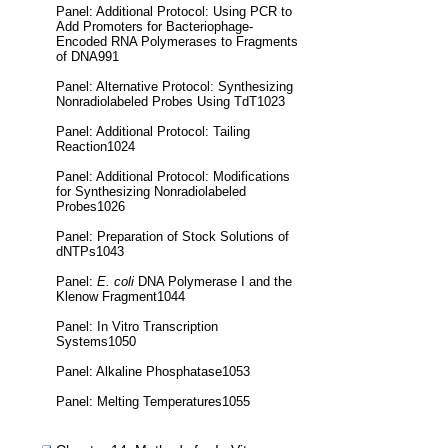
Panel: Additional Protocol: Using PCR to
Add Promoters for Bacteriophage-
Encoded RNA Polymerases to Fragments
of DNA991
Panel: Alternative Protocol: Synthesizing
Nonradiolabeled Probes Using TdT1023
Panel: Additional Protocol: Tailing
Reaction1024
Panel: Additional Protocol: Modifications
for Synthesizing Nonradiolabeled
Probes1026
Panel: Preparation of Stock Solutions of
dNTPs1043
Panel:
E. coli
DNA Polymerase I and the
Klenow Fragment1044
Panel: In Vitro Transcription
Systems1050
Panel: Alkaline Phosphatase1053
Panel: Melting Temperatures1055