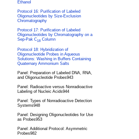
Ethanol
Protocol 16: Purification of Labeled
Oligonucleotides by Size-Exclusion
Chromatography
Protocol 17: Purification of Labeled
Oligonucleotides by Chromatography on a
Sep-Pak C
Column
18
Protocol 18: Hybridization of
Oligonucleotide Probes in Aqueous
Solutions: Washing in Buffers Containing
Quaternary Ammonium Salts
Panel: Preparation of Labeled DNA, RNA,
and Oligonucleotide Probes943
Panel: Radioactive versus Nonradioactive
Labeling of Nucleic Acids944
Panel: Types of Nonradioactive Detection
Systems948
Panel: Designing Oligonucleotides for Use
as Probes953
Panel: Additional Protocol: Asymmetric
Probes982