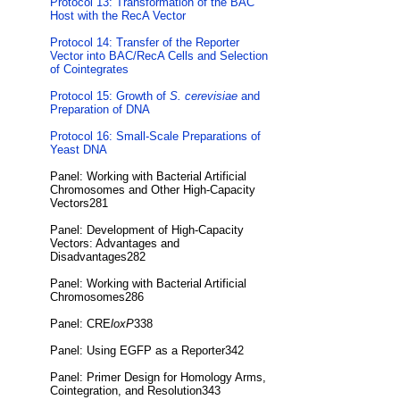
Protocol 13: Transformation of the BAC
Host with the RecA Vector
Protocol 14: Transfer of the Reporter
Vector into BAC/RecA Cells and Selection
of Cointegrates
Protocol 15: Growth of
S. cerevisiae
and
Preparation of DNA
Protocol 16: Small-Scale Preparations of
Yeast DNA
Panel: Working with Bacterial Artificial
Chromosomes and Other High-Capacity
Vectors281
Panel: Development of High-Capacity
Vectors: Advantages and
Disadvantages282
Panel: Working with Bacterial Artificial
Chromosomes286
Panel: CRE
loxP
338
Panel: Using EGFP as a Reporter342
Panel: Primer Design for Homology Arms,
Cointegration, and Resolution343