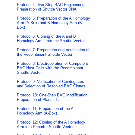
Protocol 4: Two-Step BAC Engineering:
Preparation of Shuttle Vector DNA
Protocol 5: Preparation of the A Homology
Arm (A-Box) and B Homology Arm (B-
Box)
Protocol 6: Cloning of the A and B
Homology Arms into the Shuttle Vector
Protocol 7: Preparation and Verification of
the Recombinant Shuttle Vector
Protocol 8: Electroporation of Competent
BAC Host Cells with the Recombinant
Shuttle Vector
Protocol 9: Verification of Cointegrates
and Selection of Resolved BAC Clones
Protocol 10: One-Step BAC Modification:
Preparation of Plasmids
Protocol 11: Preparation of the A
Homology Arm (A-Box)
Protocol 12: Cloning of the A Homology
Arm into Reporter-Shuttle Vector