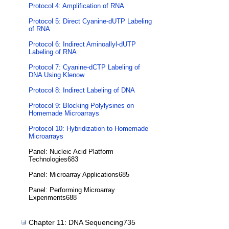
Protocol 4: Amplification of RNA
Protocol 5: Direct Cyanine-dUTP Labeling
of RNA
Protocol 6: Indirect Aminoallyl-dUTP
Labeling of RNA
Protocol 7: Cyanine-dCTP Labeling of
DNA Using Klenow
Protocol 8: Indirect Labeling of DNA
Protocol 9: Blocking Polylysines on
Homemade Microarrays
Protocol 10: Hybridization to Homemade
Microarrays
Panel: Nucleic Acid Platform
Technologies683
Panel: Microarray Applications685
Panel: Performing Microarray
Experiments688
Chapter 11: DNA Sequencing735