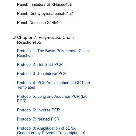
Panel: Inhibitors of RNases451
Panel: Diethylpyrocarbonate452
Panel: Nuclease S1454
Chapter 7: Polymerase Chain
Reaction455
Protocol 1: The Basic Polymerase Chain
Reaction
Protocol 2: Hot Start PCR
Protocol 3: Touchdown PCR
Protocol 4: PCR Amplification of GC-Rich
Templates
Protocol 5: Long and Accurate PCR (LA
PCR)
Protocol 6: Inverse PCR
Protocol 7: Nested PCR
Protocol 8: Amplification of cDNA
Generated by Reverse Transcription of