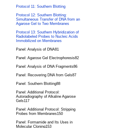
Protocol 11: Southern Blotting
Protocol 12: Southern Blotting:
Simultaneous Transfer of DNA from an
Agarose Gel to Two Membranes
Protocol 13: Southern Hybridization of
Radiolabeled Probes to Nucleic Acids
Immobilized on Membranes
Panel: Analysis of DNA81
Panel: Agarose Gel Electrophoresis82
Panel: Analysis of DNA Fragments86
Panel: Recovering DNA from Gels87
Panel: Southern Blotting88
Panel: Additional Protocol:
Autoradiography of Alkaline Agarose
Gels117
Panel: Additional Protocol: Stripping
Probes from Membranes150
Panel: Formamide and Its Uses in
Molecular Cloning153