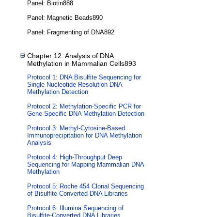
Panel: Biotin888
Panel: Magnetic Beads890
Panel: Fragmenting of DNA892
Chapter 12: Analysis of DNA
Methylation in Mammalian Cells893
Protocol 1: DNA Bisulfite Sequencing for
Single-Nucleotide-Resolution DNA
Methylation Detection
Protocol 2: Methylation-Specific PCR for
Gene-Specific DNA Methylation Detection
Protocol 3: Methyl-Cytosine-Based
Immunoprecipitation for DNA Methylation
Analysis
Protocol 4: High-Throughput Deep
Sequencing for Mapping Mammalian DNA
Methylation
Protocol 5: Roche 454 Clonal Sequencing
of Bisulfite-Converted DNA Libraries
Protocol 6: Illumina Sequencing of
Bisulfite-Converted DNA Libraries