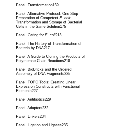
Panel: Transformation159
Panel: Alternative Protocol: One-Step
Preparation of Competent
E. coli
:
Transformation and Storage of Bacterial
Cells in the Same Solution175
Panel: Caring for
E. coli
213
Panel: The History of Transformation of
Bacteria by DNA217
Panel: A Guide to Cloning the Products of
Polymerase Chain Reactions218
Panel: BioBricks and the Ordered
Assembly of DNA Fragments225
Panel: TOPO Tools: Creating Linear
Expression Constructs with Functional
Elements227
Panel: Antibiotics229
Panel: Adaptors232
Panel: Linkers234
Panel: Ligation and Ligases235