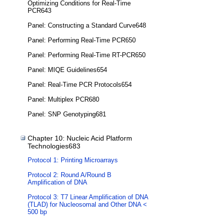
Optimizing Conditions for Real-Time
PCR643
Panel: Constructing a Standard Curve648
Panel: Performing Real-Time PCR650
Panel: Performing Real-Time RT-PCR650
Panel: MIQE Guidelines654
Panel: Real-Time PCR Protocols654
Panel: Multiplex PCR680
Panel: SNP Genotyping681
Chapter 10: Nucleic Acid Platform
Technologies683
Protocol 1: Printing Microarrays
Protocol 2: Round A/Round B
Amplification of DNA
Protocol 3: T7 Linear Amplification of DNA
(TLAD) for Nucleosomal and Other DNA <
500 bp