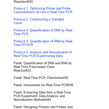
Reaction631
Protocol 1: Optimizing Primer and Probe
Concentrations for Use in Real-Time PCR
Protocol 2: Constructing a Standard
Curve
Protocol 3: Quantification of DNA by Real-
Time PCR
Protocol 4: Quantification of RNA by Real-
Time RT-PCR
Protocol 5: Analysis and Normalization of
Real-Time PCR Experimental Data
Panel: Quantification of DNA and RNA by
Real-Time Polymerase Chain
Reaction631
Panel: Real-Time PCR Chemistries632
Panel: Instruments for Real-Time PCR639
Panel: Extracting Data from a Real-Time
PCR Experiment: Data Analysis and
Normalization Methods641
Panel: Designing Primers and Probes and