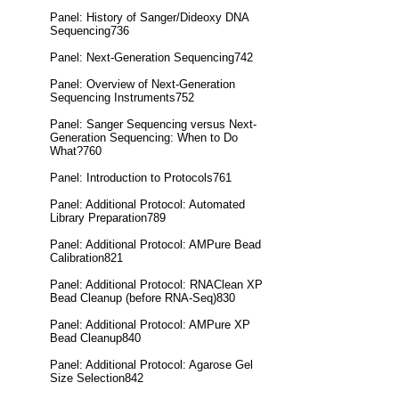
Panel: History of Sanger/Dideoxy DNA
Sequencing736
Panel: Next-Generation Sequencing742
Panel: Overview of Next-Generation
Sequencing Instruments752
Panel: Sanger Sequencing versus Next-
Generation Sequencing: When to Do
What?760
Panel: Introduction to Protocols761
Panel: Additional Protocol: Automated
Library Preparation789
Panel: Additional Protocol: AMPure Bead
Calibration821
Panel: Additional Protocol: RNAClean XP
Bead Cleanup (before RNA-Seq)830
Panel: Additional Protocol: AMPure XP
Bead Cleanup840
Panel: Additional Protocol: Agarose Gel
Size Selection842