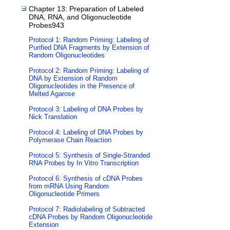
Chapter 13: Preparation of Labeled
DNA, RNA, and Oligonucleotide
Probes943
Protocol 1: Random Priming: Labeling of
Purified DNA Fragments by Extension of
Random Oligonucleotides
Protocol 2: Random Priming: Labeling of
DNA by Extension of Random
Oligonucleotides in the Presence of
Melted Agarose
Protocol 3: Labeling of DNA Probes by
Nick Translation
Protocol 4: Labeling of DNA Probes by
Polymerase Chain Reaction
Protocol 5: Synthesis of Single-Stranded
RNA Probes by In Vitro Transcription
Protocol 6: Synthesis of cDNA Probes
from mRNA Using Random
Oligonucleotide Primers
Protocol 7: Radiolabeling of Subtracted
cDNA Probes by Random Oligonucleotide
Extension