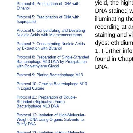
yield, the high
Protocol 4: Precipitation of DNA with
Ethanol
DNA stained wi
Protocol 5: Precipitation of DNA with
illuminating t
Isopropanol
recording at a
Protocol 6: Concentrating and Desalting
staining and v
Nucleic Acids with Microconcentrators
dyes: ethidi
Protocol 7: Concentrating Nucleic Acids
by Extraction with Butanol
1. Further in
Protocol 8: Preparation of Single-Stranded
found in Chapt
Bacteriophage M13 DNA by Precipitation
DNA.
with Polyethylene Glycol
Protocol 9: Plating Bacteriophage M13
Protocol 10: Growing Bacteriophage M13
in Liquid Culture
Protocol 11: Preparation of Double-
Stranded (Replicative Form)
Bacteriophage M13 DNA
Protocol 12: Isolation of High-Molecular-
Weight DNA Using Organic Solvents to
Purify DNA
Protocol 13: Isolation of High-Molecular-