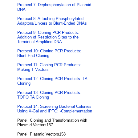
Protocol 7: Dephosphorylation of Plasmid
DNA
Protocol 8: Attaching Phosphorylated
Adaptors/Linkers to Blunt-Ended DNAs
Protocol 9: Cloning PCR Products:
Addition of Restriction Sites to the
Termini of Amplified DNA
Protocol 10: Cloning PCR Products:
Blunt-End Cloning
Protocol 11: Cloning PCR Products:
Making T Vectors
Protocol 12: Cloning PCR Products: TA
Cloning
Protocol 13: Cloning PCR Products:
TOPO TA Cloning
Protocol 14: Screening Bacterial Colonies
Using X-Gal and IPTG: -Complementation
Panel: Cloning and Transformation with
Plasmid Vectors157
Panel: Plasmid Vectors158