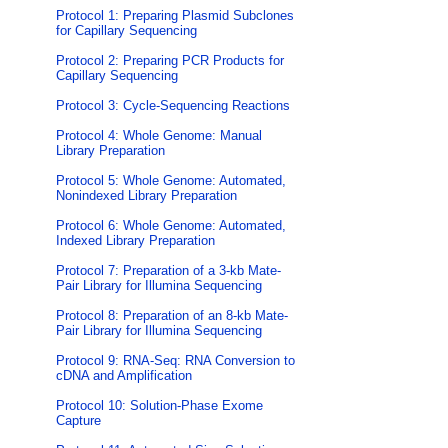
Protocol 1: Preparing Plasmid Subclones
for Capillary Sequencing
Protocol 2: Preparing PCR Products for
Capillary Sequencing
Protocol 3: Cycle-Sequencing Reactions
Protocol 4: Whole Genome: Manual
Library Preparation
Protocol 5: Whole Genome: Automated,
Nonindexed Library Preparation
Protocol 6: Whole Genome: Automated,
Indexed Library Preparation
Protocol 7: Preparation of a 3-kb Mate-
Pair Library for Illumina Sequencing
Protocol 8: Preparation of an 8-kb Mate-
Pair Library for Illumina Sequencing
Protocol 9: RNA-Seq: RNA Conversion to
cDNA and Amplification
Protocol 10: Solution-Phase Exome
Capture