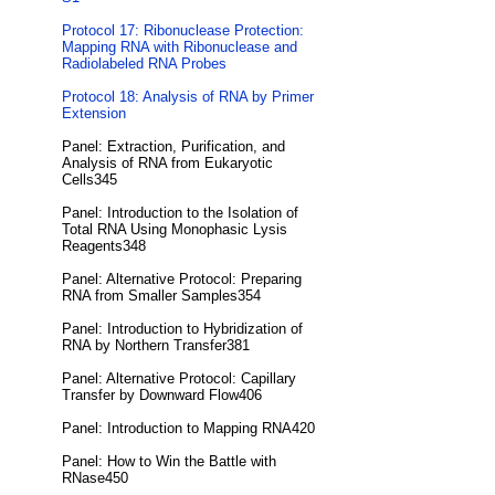
Protocol 17: Ribonuclease Protection:
Mapping RNA with Ribonuclease and
Radiolabeled RNA Probes
Protocol 18: Analysis of RNA by Primer
Extension
Panel: Extraction, Purification, and
Analysis of RNA from Eukaryotic
Cells345
Panel: Introduction to the Isolation of
Total RNA Using Monophasic Lysis
Reagents348
Panel: Alternative Protocol: Preparing
RNA from Smaller Samples354
Panel: Introduction to Hybridization of
RNA by Northern Transfer381
Panel: Alternative Protocol: Capillary
Transfer by Downward Flow406
Panel: Introduction to Mapping RNA420
Panel: How to Win the Battle with
RNase450