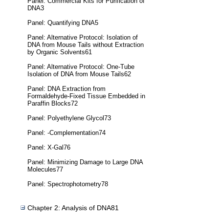
Panel: Commercial Kits for Purification of
DNA3
Panel: Quantifying DNA5
Panel: Alternative Protocol: Isolation of
DNA from Mouse Tails without Extraction
by Organic Solvents61
Panel: Alternative Protocol: One-Tube
Isolation of DNA from Mouse Tails62
Panel: DNA Extraction from
Formaldehyde-Fixed Tissue Embedded in
Paraffin Blocks72
Panel: Polyethylene Glycol73
Panel: -Complementation74
Panel: X-Gal76
Panel: Minimizing Damage to Large DNA
Molecules77
Panel: Spectrophotometry78
Chapter 2: Analysis of DNA81