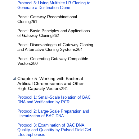
Protocol 3: Using Multisite LR Cloning to
Generate a Destination Clone
Panel: Gateway Recombinational
Cloning261
Panel: Basic Principles and Applications
of Gateway Cloning262
Panel: Disadvantages of Gateway Cloning
and Alternative Cloning Systems264
Panel: Generating Gateway-Compatible
Vectors280
Chapter 5: Working with Bacterial
Artificial Chromosomes and Other
High-Capacity Vectors281
Protocol 1: Small-Scale Isolation of BAC
DNA and Verification by PCR
Protocol 2: Large-Scale Preparation and
Linearization of BAC DNA
Protocol 3: Examination of BAC DNA
Quality and Quantity by Pulsed-Field Gel
Electrophoresis