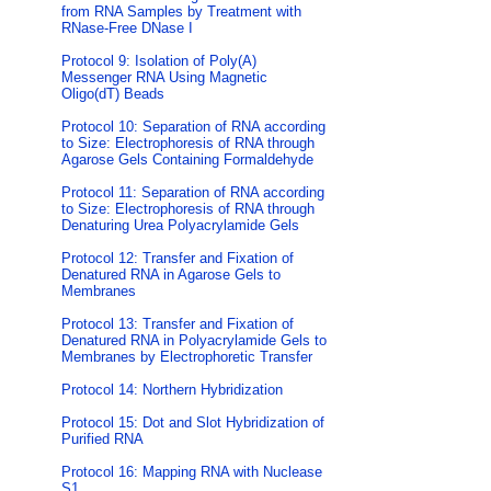
from RNA Samples by Treatment with
RNase-Free DNase I
Protocol 9: Isolation of Poly(A)
Messenger RNA Using Magnetic
Oligo(dT) Beads
Protocol 10: Separation of RNA according
to Size: Electrophoresis of RNA through
Agarose Gels Containing Formaldehyde
Protocol 11: Separation of RNA according
to Size: Electrophoresis of RNA through
Denaturing Urea Polyacrylamide Gels
Protocol 12: Transfer and Fixation of
Denatured RNA in Agarose Gels to
Membranes
Protocol 13: Transfer and Fixation of
Denatured RNA in Polyacrylamide Gels to
Membranes by Electrophoretic Transfer
Protocol 14: Northern Hybridization
Protocol 15: Dot and Slot Hybridization of
Purified RNA
Protocol 16: Mapping RNA with Nuclease
S1