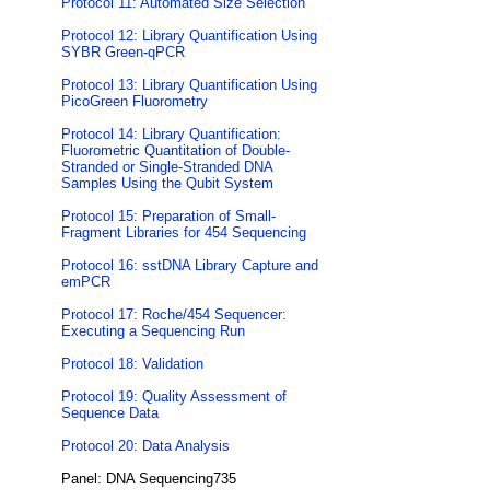
Protocol 11: Automated Size Selection
Protocol 12: Library Quantification Using
SYBR Green-qPCR
Protocol 13: Library Quantification Using
PicoGreen Fluorometry
Protocol 14: Library Quantification:
Fluorometric Quantitation of Double-
Stranded or Single-Stranded DNA
Samples Using the Qubit System
Protocol 15: Preparation of Small-
Fragment Libraries for 454 Sequencing
Protocol 16: sstDNA Library Capture and
emPCR
Protocol 17: Roche/454 Sequencer:
Executing a Sequencing Run
Protocol 18: Validation
Protocol 19: Quality Assessment of
Sequence Data
Protocol 20: Data Analysis
Panel: DNA Sequencing735