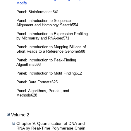
Motifs
Panel: Bioinformatics541
Panel: Introduction to Sequence
Alignment and Homology Search554
Panel: Introduction to Expression Profiling
by Microarray and RNA-seq571
Panel: Introduction to Mapping Billions of
Short Reads to a Reference Genome588
Panel: Introduction to Peak-Finding
Algorithms598
Panel: Introduction to Motif Finding612
Panel: Data Formats625
Panel: Algorithms, Portals, and
Methods628
Volume 2
Chapter 9: Quantification of DNA and
RNA by Real-Time Polymerase Chain