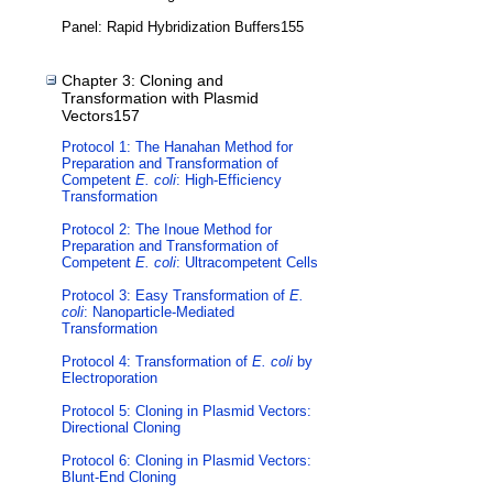
Panel: Rapid Hybridization Buffers155
Chapter 3: Cloning and
Transformation with Plasmid
Vectors157
Protocol 1: The Hanahan Method for
Preparation and Transformation of
Competent
E. coli
: High-Efficiency
Transformation
Protocol 2: The Inoue Method for
Preparation and Transformation of
Competent
E. coli
: Ultracompetent Cells
Protocol 3: Easy Transformation of
E.
coli
: Nanoparticle-Mediated
Transformation
Protocol 4: Transformation of
E. coli
by
Electroporation
Protocol 5: Cloning in Plasmid Vectors:
Directional Cloning
Protocol 6: Cloning in Plasmid Vectors:
Blunt-End Cloning