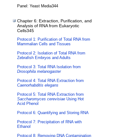
Panel: Yeast Media344
Chapter 6: Extraction, Purification, and
Analysis of RNA from Eukaryotic
Cells345
Protocol 1: Purification of Total RNA from
Mammalian Cells and Tissues
Protocol 2: Isolation of Total RNA from
Zebrafish Embryos and Adults
Protocol 3: Total RNA Isolation from
Drosophila melanogaster
Protocol 4: Total RNA Extraction from
Caenorhabditis elegans
Protocol 5: Total RNA Extraction from
Saccharomyces cerevisiae
Using Hot
Acid Phenol
Protocol 6: Quantifying and Storing RNA
Protocol 7: Precipitation of RNA with
Ethanol
Protocol 8: Removing DNA Contamination