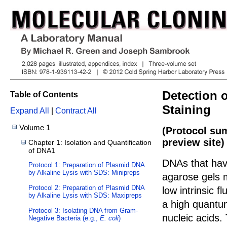
Detection 
Table of Contents
Staining
Expand All
|
Contract All
Volume 1
(Protocol su
preview site)
Chapter 1: Isolation and Quantification
of DNA1
DNAs that hav
Protocol 1: Preparation of Plasmid DNA
by Alkaline Lysis with SDS: Minipreps
agarose gels m
Protocol 2: Preparation of Plasmid DNA
low intrinsic f
by Alkaline Lysis with SDS: Maxipreps
a high quantum
Protocol 3: Isolating DNA from Gram-
nucleic acids.
Negative Bacteria (e.g.,
E. coli
)