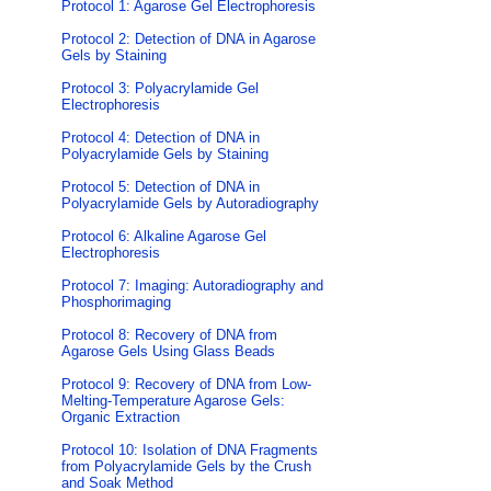
Protocol 1: Agarose Gel Electrophoresis
Protocol 2: Detection of DNA in Agarose
Gels by Staining
Protocol 3: Polyacrylamide Gel
Electrophoresis
Protocol 4: Detection of DNA in
Polyacrylamide Gels by Staining
Protocol 5: Detection of DNA in
Polyacrylamide Gels by Autoradiography
Protocol 6: Alkaline Agarose Gel
Electrophoresis
Protocol 7: Imaging: Autoradiography and
Phosphorimaging
Protocol 8: Recovery of DNA from
Agarose Gels Using Glass Beads
Protocol 9: Recovery of DNA from Low-
Melting-Temperature Agarose Gels:
Organic Extraction
Protocol 10: Isolation of DNA Fragments
from Polyacrylamide Gels by the Crush
and Soak Method