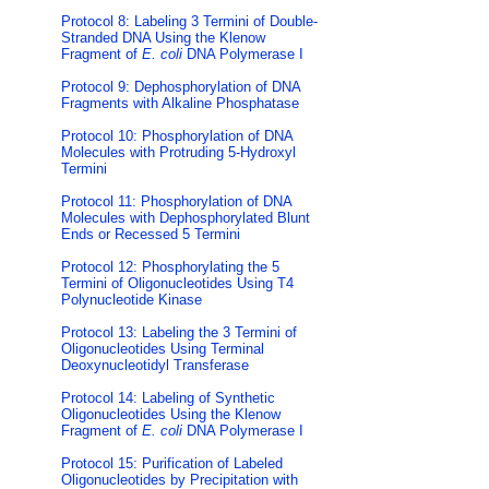
Protocol 8: Labeling 3 Termini of Double-
Stranded DNA Using the Klenow
Fragment of
E. coli
DNA Polymerase I
Protocol 9: Dephosphorylation of DNA
Fragments with Alkaline Phosphatase
Protocol 10: Phosphorylation of DNA
Molecules with Protruding 5-Hydroxyl
Termini
Protocol 11: Phosphorylation of DNA
Molecules with Dephosphorylated Blunt
Ends or Recessed 5 Termini
Protocol 12: Phosphorylating the 5
Termini of Oligonucleotides Using T4
Polynucleotide Kinase
Protocol 13: Labeling the 3 Termini of
Oligonucleotides Using Terminal
Deoxynucleotidyl Transferase
Protocol 14: Labeling of Synthetic
Oligonucleotides Using the Klenow
Fragment of
E. coli
DNA Polymerase I
Protocol 15: Purification of Labeled
Oligonucleotides by Precipitation with