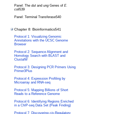
Panel: The
dut
and
ung
Genes of
E.
coli
539
Panel: Terminal Transferase540
Chapter 8: Bioinformatics541
Protocol 1: Visualizing Genomic
Annotations with the UCSC Genome
Browser
Protocol 2: Sequence Alignment and
Homology Search with BLAST and
ClustalW
Protocol 3: Designing PCR Primers Using
Primer3Plus
Protocol 4: Expression Profiling by
Microarray and RNA-seq
Protocol 5: Mapping Billions of Short
Reads to a Reference Genome
Protocol 6: Identifying Regions Enriched
in a ChIP-seq Data Set (Peak Finding)
Protocol 7: Discovering
cis
-Regulatory