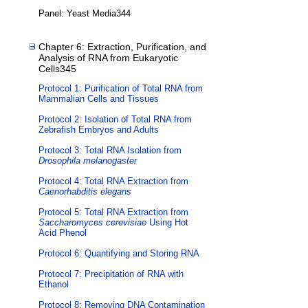
Panel: Yeast Media344
Chapter 6: Extraction, Purification, and
Analysis of RNA from Eukaryotic
Cells345
Protocol 1: Purification of Total RNA from
Mammalian Cells and Tissues
Protocol 2: Isolation of Total RNA from
Zebrafish Embryos and Adults
Protocol 3: Total RNA Isolation from
Drosophila melanogaster
Protocol 4: Total RNA Extraction from
Caenorhabditis elegans
Protocol 5: Total RNA Extraction from
Saccharomyces cerevisiae
Using Hot
Acid Phenol
Protocol 6: Quantifying and Storing RNA
Protocol 7: Precipitation of RNA with
Ethanol
Protocol 8: Removing DNA Contamination