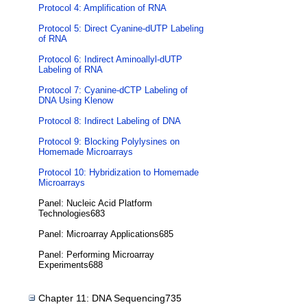
Protocol 4: Amplification of RNA
Protocol 5: Direct Cyanine-dUTP Labeling
of RNA
Protocol 6: Indirect Aminoallyl-dUTP
Labeling of RNA
Protocol 7: Cyanine-dCTP Labeling of
DNA Using Klenow
Protocol 8: Indirect Labeling of DNA
Protocol 9: Blocking Polylysines on
Homemade Microarrays
Protocol 10: Hybridization to Homemade
Microarrays
Panel: Nucleic Acid Platform
Technologies683
Panel: Microarray Applications685
Panel: Performing Microarray
Experiments688
Chapter 11: DNA Sequencing735