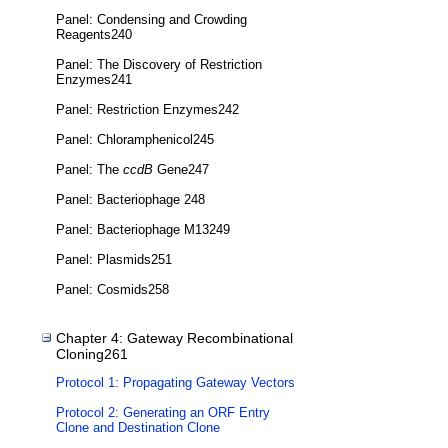
Panel: Condensing and Crowding
Reagents240
Panel: The Discovery of Restriction
Enzymes241
Panel: Restriction Enzymes242
Panel: Chloramphenicol245
Panel: The
ccdB
Gene247
Panel: Bacteriophage 248
Panel: Bacteriophage M13249
Panel: Plasmids251
Panel: Cosmids258
Chapter 4: Gateway Recombinational
Cloning261
Protocol 1: Propagating Gateway Vectors
Protocol 2: Generating an ORF Entry
Clone and Destination Clone