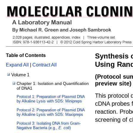
Synthesis
Table of Contents
Using Rand
Expand All
|
Contract All
Volume 1
(Protocol su
preview site)
Chapter 1: Isolation and Quantification
of DNA1
This protocol 
Protocol 1: Preparation of Plasmid DNA
by Alkaline Lysis with SDS: Minipreps
cDNA probes f
Protocol 2: Preparation of Plasmid DNA
reaction. Probe
by Alkaline Lysis with SDS: Maxipreps
screening of c
Protocol 3: Isolating DNA from Gram-
Negative Bacteria (e.g.,
E. coli
)