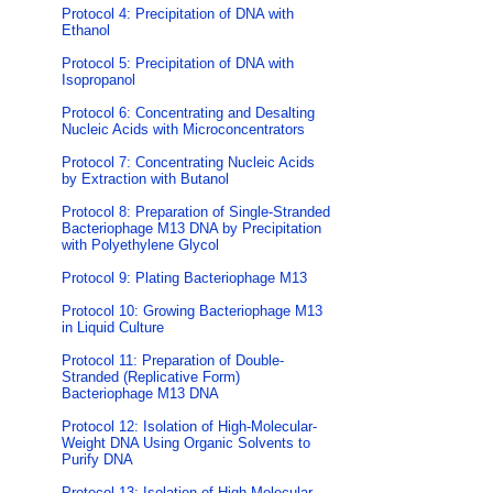
Protocol 4: Precipitation of DNA with
Ethanol
Protocol 5: Precipitation of DNA with
Isopropanol
Protocol 6: Concentrating and Desalting
Nucleic Acids with Microconcentrators
Protocol 7: Concentrating Nucleic Acids
by Extraction with Butanol
Protocol 8: Preparation of Single-Stranded
Bacteriophage M13 DNA by Precipitation
with Polyethylene Glycol
Protocol 9: Plating Bacteriophage M13
Protocol 10: Growing Bacteriophage M13
in Liquid Culture
Protocol 11: Preparation of Double-
Stranded (Replicative Form)
Bacteriophage M13 DNA
Protocol 12: Isolation of High-Molecular-
Weight DNA Using Organic Solvents to
Purify DNA
Protocol 13: Isolation of High-Molecular-