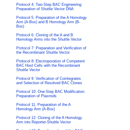
Protocol 4: Two-Step BAC Engineering:
Preparation of Shuttle Vector DNA
Protocol 5: Preparation of the A Homology
Arm (A-Box) and B Homology Arm (B-
Box)
Protocol 6: Cloning of the A and B
Homology Arms into the Shuttle Vector
Protocol 7: Preparation and Verification of
the Recombinant Shuttle Vector
Protocol 8: Electroporation of Competent
BAC Host Cells with the Recombinant
Shuttle Vector
Protocol 9: Verification of Cointegrates
and Selection of Resolved BAC Clones
Protocol 10: One-Step BAC Modification:
Preparation of Plasmids
Protocol 11: Preparation of the A
Homology Arm (A-Box)
Protocol 12: Cloning of the A Homology
Arm into Reporter-Shuttle Vector