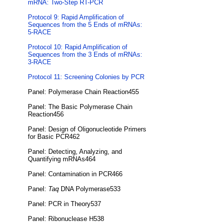
mRNA: Two-Step RT-PCR
Protocol 9: Rapid Amplification of
Sequences from the 5 Ends of mRNAs:
5-RACE
Protocol 10: Rapid Amplification of
Sequences from the 3 Ends of mRNAs:
3-RACE
Protocol 11: Screening Colonies by PCR
Panel: Polymerase Chain Reaction455
Panel: The Basic Polymerase Chain
Reaction456
Panel: Design of Oligonucleotide Primers
for Basic PCR462
Panel: Detecting, Analyzing, and
Quantifying mRNAs464
Panel: Contamination in PCR466
Panel:
Taq
DNA Polymerase533
Panel: PCR in Theory537
Panel: Ribonuclease H538