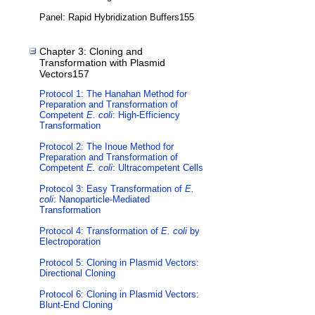
Panel: Rapid Hybridization Buffers155
Chapter 3: Cloning and
Transformation with Plasmid
Vectors157
Protocol 1: The Hanahan Method for
Preparation and Transformation of
Competent
E. coli
: High-Efficiency
Transformation
Protocol 2: The Inoue Method for
Preparation and Transformation of
Competent
E. coli
: Ultracompetent Cells
Protocol 3: Easy Transformation of
E.
coli
: Nanoparticle-Mediated
Transformation
Protocol 4: Transformation of
E. coli
by
Electroporation
Protocol 5: Cloning in Plasmid Vectors:
Directional Cloning
Protocol 6: Cloning in Plasmid Vectors:
Blunt-End Cloning