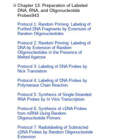
Chapter 13: Preparation of Labeled
DNA, RNA, and Oligonucleotide
Probes943
Protocol 1: Random Priming: Labeling of
Purified DNA Fragments by Extension of
Random Oligonucleotides
Protocol 2: Random Priming: Labeling of
DNA by Extension of Random
Oligonucleotides in the Presence of
Melted Agarose
Protocol 3: Labeling of DNA Probes by
Nick Translation
Protocol 4: Labeling of DNA Probes by
Polymerase Chain Reaction
Protocol 5: Synthesis of Single-Stranded
RNA Probes by In Vitro Transcription
Protocol 6: Synthesis of cDNA Probes
from mRNA Using Random
Oligonucleotide Primers
Protocol 7: Radiolabeling of Subtracted
cDNA Probes by Random Oligonucleotide
Extension