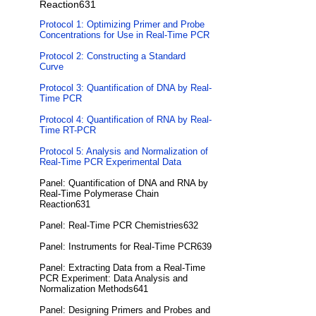
Reaction631
Protocol 1: Optimizing Primer and Probe
Concentrations for Use in Real-Time PCR
Protocol 2: Constructing a Standard
Curve
Protocol 3: Quantification of DNA by Real-
Time PCR
Protocol 4: Quantification of RNA by Real-
Time RT-PCR
Protocol 5: Analysis and Normalization of
Real-Time PCR Experimental Data
Panel: Quantification of DNA and RNA by
Real-Time Polymerase Chain
Reaction631
Panel: Real-Time PCR Chemistries632
Panel: Instruments for Real-Time PCR639
Panel: Extracting Data from a Real-Time
PCR Experiment: Data Analysis and
Normalization Methods641
Panel: Designing Primers and Probes and