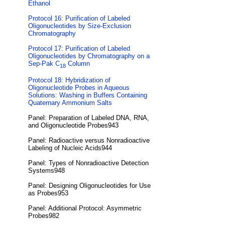
Ethanol
Protocol 16: Purification of Labeled
Oligonucleotides by Size-Exclusion
Chromatography
Protocol 17: Purification of Labeled
Oligonucleotides by Chromatography on a
Sep-Pak C
Column
18
Protocol 18: Hybridization of
Oligonucleotide Probes in Aqueous
Solutions: Washing in Buffers Containing
Quaternary Ammonium Salts
Panel: Preparation of Labeled DNA, RNA,
and Oligonucleotide Probes943
Panel: Radioactive versus Nonradioactive
Labeling of Nucleic Acids944
Panel: Types of Nonradioactive Detection
Systems948
Panel: Designing Oligonucleotides for Use
as Probes953
Panel: Additional Protocol: Asymmetric
Probes982