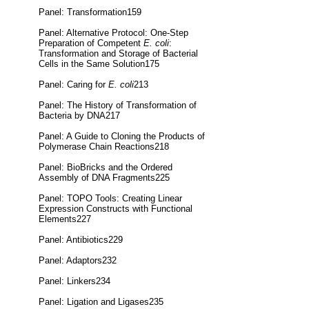
Panel: Transformation159
Panel: Alternative Protocol: One-Step
Preparation of Competent
E. coli
:
Transformation and Storage of Bacterial
Cells in the Same Solution175
Panel: Caring for
E. coli
213
Panel: The History of Transformation of
Bacteria by DNA217
Panel: A Guide to Cloning the Products of
Polymerase Chain Reactions218
Panel: BioBricks and the Ordered
Assembly of DNA Fragments225
Panel: TOPO Tools: Creating Linear
Expression Constructs with Functional
Elements227
Panel: Antibiotics229
Panel: Adaptors232
Panel: Linkers234
Panel: Ligation and Ligases235