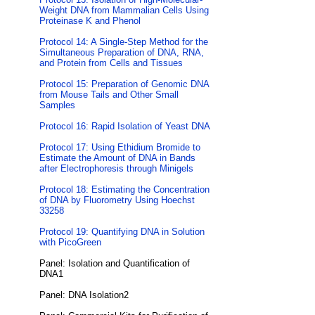
Weight DNA from Mammalian Cells Using
Proteinase K and Phenol
Protocol 14: A Single-Step Method for the
Simultaneous Preparation of DNA, RNA,
and Protein from Cells and Tissues
Protocol 15: Preparation of Genomic DNA
from Mouse Tails and Other Small
Samples
Protocol 16: Rapid Isolation of Yeast DNA
Protocol 17: Using Ethidium Bromide to
Estimate the Amount of DNA in Bands
after Electrophoresis through Minigels
Protocol 18: Estimating the Concentration
of DNA by Fluorometry Using Hoechst
33258
Protocol 19: Quantifying DNA in Solution
with PicoGreen
Panel: Isolation and Quantification of
DNA1
Panel: DNA Isolation2