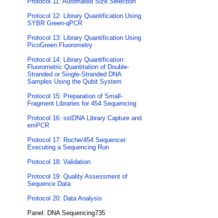
Protocol 11: Automated Size Selection
Protocol 12: Library Quantification Using
SYBR Green-qPCR
Protocol 13: Library Quantification Using
PicoGreen Fluorometry
Protocol 14: Library Quantification:
Fluorometric Quantitation of Double-
Stranded or Single-Stranded DNA
Samples Using the Qubit System
Protocol 15: Preparation of Small-
Fragment Libraries for 454 Sequencing
Protocol 16: sstDNA Library Capture and
emPCR
Protocol 17: Roche/454 Sequencer:
Executing a Sequencing Run
Protocol 18: Validation
Protocol 19: Quality Assessment of
Sequence Data
Protocol 20: Data Analysis
Panel: DNA Sequencing735