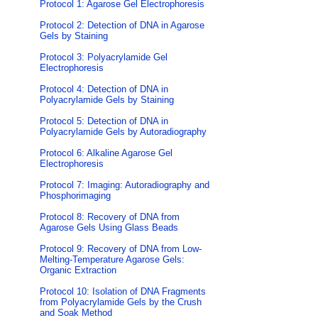
Protocol 1: Agarose Gel Electrophoresis
Protocol 2: Detection of DNA in Agarose
Gels by Staining
Protocol 3: Polyacrylamide Gel
Electrophoresis
Protocol 4: Detection of DNA in
Polyacrylamide Gels by Staining
Protocol 5: Detection of DNA in
Polyacrylamide Gels by Autoradiography
Protocol 6: Alkaline Agarose Gel
Electrophoresis
Protocol 7: Imaging: Autoradiography and
Phosphorimaging
Protocol 8: Recovery of DNA from
Agarose Gels Using Glass Beads
Protocol 9: Recovery of DNA from Low-
Melting-Temperature Agarose Gels:
Organic Extraction
Protocol 10: Isolation of DNA Fragments
from Polyacrylamide Gels by the Crush
and Soak Method