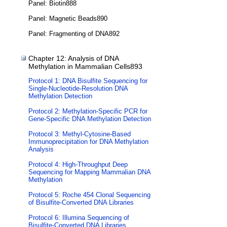
Panel: Biotin888
Panel: Magnetic Beads890
Panel: Fragmenting of DNA892
Chapter 12: Analysis of DNA
Methylation in Mammalian Cells893
Protocol 1: DNA Bisulfite Sequencing for
Single-Nucleotide-Resolution DNA
Methylation Detection
Protocol 2: Methylation-Specific PCR for
Gene-Specific DNA Methylation Detection
Protocol 3: Methyl-Cytosine-Based
Immunoprecipitation for DNA Methylation
Analysis
Protocol 4: High-Throughput Deep
Sequencing for Mapping Mammalian DNA
Methylation
Protocol 5: Roche 454 Clonal Sequencing
of Bisulfite-Converted DNA Libraries
Protocol 6: Illumina Sequencing of
Bisulfite-Converted DNA Libraries