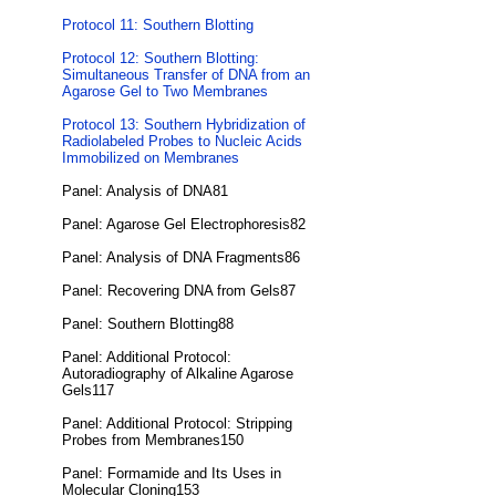
Protocol 11: Southern Blotting
Protocol 12: Southern Blotting:
Simultaneous Transfer of DNA from an
Agarose Gel to Two Membranes
Protocol 13: Southern Hybridization of
Radiolabeled Probes to Nucleic Acids
Immobilized on Membranes
Panel: Analysis of DNA81
Panel: Agarose Gel Electrophoresis82
Panel: Analysis of DNA Fragments86
Panel: Recovering DNA from Gels87
Panel: Southern Blotting88
Panel: Additional Protocol:
Autoradiography of Alkaline Agarose
Gels117
Panel: Additional Protocol: Stripping
Probes from Membranes150
Panel: Formamide and Its Uses in
Molecular Cloning153