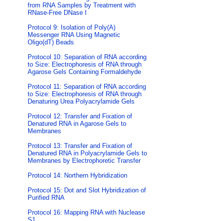
from RNA Samples by Treatment with
RNase-Free DNase I
Protocol 9: Isolation of Poly(A)
Messenger RNA Using Magnetic
Oligo(dT) Beads
Protocol 10: Separation of RNA according
to Size: Electrophoresis of RNA through
Agarose Gels Containing Formaldehyde
Protocol 11: Separation of RNA according
to Size: Electrophoresis of RNA through
Denaturing Urea Polyacrylamide Gels
Protocol 12: Transfer and Fixation of
Denatured RNA in Agarose Gels to
Membranes
Protocol 13: Transfer and Fixation of
Denatured RNA in Polyacrylamide Gels to
Membranes by Electrophoretic Transfer
Protocol 14: Northern Hybridization
Protocol 15: Dot and Slot Hybridization of
Purified RNA
Protocol 16: Mapping RNA with Nuclease
S1