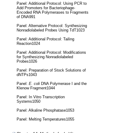
Panel: Additional Protocol: Using PCR to
Add Promoters for Bacteriophage-
Encoded RNA Polymerases to Fragments
of DNA991
Panel: Alternative Protocol: Synthesizing
Nonradiolabeled Probes Using TdT1023
Panel: Additional Protocol: Tailing
Reaction1024
Panel: Additional Protocol: Modifications
for Synthesizing Nonradiolabeled
Probes1026
Panel: Preparation of Stock Solutions of
dNTPs1043
Panel:
E. coli
DNA Polymerase I and the
Klenow Fragment1044
Panel: In Vitro Transcription
Systems1050
Panel: Alkaline Phosphatase1053
Panel: Melting Temperatures1055