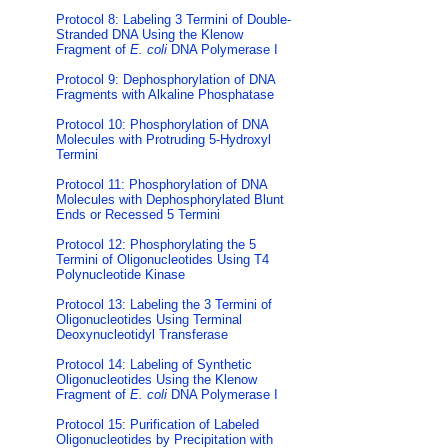
Protocol 8: Labeling 3 Termini of Double-
Stranded DNA Using the Klenow
Fragment of
E. coli
DNA Polymerase I
Protocol 9: Dephosphorylation of DNA
Fragments with Alkaline Phosphatase
Protocol 10: Phosphorylation of DNA
Molecules with Protruding 5-Hydroxyl
Termini
Protocol 11: Phosphorylation of DNA
Molecules with Dephosphorylated Blunt
Ends or Recessed 5 Termini
Protocol 12: Phosphorylating the 5
Termini of Oligonucleotides Using T4
Polynucleotide Kinase
Protocol 13: Labeling the 3 Termini of
Oligonucleotides Using Terminal
Deoxynucleotidyl Transferase
Protocol 14: Labeling of Synthetic
Oligonucleotides Using the Klenow
Fragment of
E. coli
DNA Polymerase I
Protocol 15: Purification of Labeled
Oligonucleotides by Precipitation with