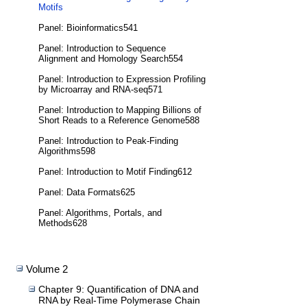
Motifs
Panel: Bioinformatics541
Panel: Introduction to Sequence
Alignment and Homology Search554
Panel: Introduction to Expression Profiling
by Microarray and RNA-seq571
Panel: Introduction to Mapping Billions of
Short Reads to a Reference Genome588
Panel: Introduction to Peak-Finding
Algorithms598
Panel: Introduction to Motif Finding612
Panel: Data Formats625
Panel: Algorithms, Portals, and
Methods628
Volume 2
Chapter 9: Quantification of DNA and
RNA by Real-Time Polymerase Chain