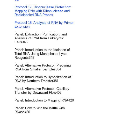
Protocol 17: Ribonuclease Protection:
Mapping RNA with Ribonuclease and
Radiolabeled RNA Probes
Protocol 18: Analysis of RNA by Primer
Extension
Panel: Extraction, Purification, and
Analysis of RNA from Eukaryotic
Cells345
Panel: Introduction to the Isolation of
Total RNA Using Monophasic Lysis
Reagents348
Panel: Alternative Protocol: Preparing
RNA from Smaller Samples354
Panel: Introduction to Hybridization of
RNA by Northern Transfer381
Panel: Alternative Protocol: Capillary
Transfer by Downward Flow406
Panel: Introduction to Mapping RNA420
Panel: How to Win the Battle with
RNase450