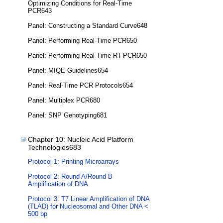
Optimizing Conditions for Real-Time
PCR643
Panel: Constructing a Standard Curve648
Panel: Performing Real-Time PCR650
Panel: Performing Real-Time RT-PCR650
Panel: MIQE Guidelines654
Panel: Real-Time PCR Protocols654
Panel: Multiplex PCR680
Panel: SNP Genotyping681
Chapter 10: Nucleic Acid Platform
Technologies683
Protocol 1: Printing Microarrays
Protocol 2: Round A/Round B
Amplification of DNA
Protocol 3: T7 Linear Amplification of DNA
(TLAD) for Nucleosomal and Other DNA <
500 bp