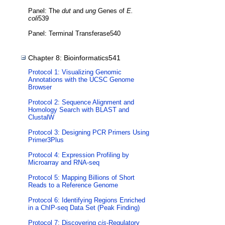
Panel: The
dut
and
ung
Genes of
E.
coli
539
Panel: Terminal Transferase540
Chapter 8: Bioinformatics541
Protocol 1: Visualizing Genomic
Annotations with the UCSC Genome
Browser
Protocol 2: Sequence Alignment and
Homology Search with BLAST and
ClustalW
Protocol 3: Designing PCR Primers Using
Primer3Plus
Protocol 4: Expression Profiling by
Microarray and RNA-seq
Protocol 5: Mapping Billions of Short
Reads to a Reference Genome
Protocol 6: Identifying Regions Enriched
in a ChIP-seq Data Set (Peak Finding)
Protocol 7: Discovering
cis
-Regulatory