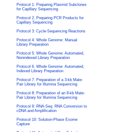
Protocol 1: Preparing Plasmid Subclones
for Capillary Sequencing
Protocol 2: Preparing PCR Products for
Capillary Sequencing
Protocol 3: Cycle-Sequencing Reactions
Protocol 4: Whole Genome: Manual
Library Preparation
Protocol 5: Whole Genome: Automated,
Nonindexed Library Preparation
Protocol 6: Whole Genome: Automated,
Indexed Library Preparation
Protocol 7: Preparation of a 3-kb Mate-
Pair Library for Illumina Sequencing
Protocol 8: Preparation of an 8-kb Mate-
Pair Library for Illumina Sequencing
Protocol 9: RNA-Seq: RNA Conversion to
cDNA and Amplification
Protocol 10: Solution-Phase Exome
Capture