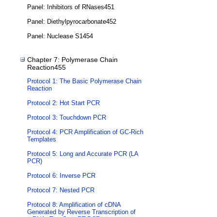
Panel: Inhibitors of RNases451
Panel: Diethylpyrocarbonate452
Panel: Nuclease S1454
Chapter 7: Polymerase Chain
Reaction455
Protocol 1: The Basic Polymerase Chain
Reaction
Protocol 2: Hot Start PCR
Protocol 3: Touchdown PCR
Protocol 4: PCR Amplification of GC-Rich
Templates
Protocol 5: Long and Accurate PCR (LA
PCR)
Protocol 6: Inverse PCR
Protocol 7: Nested PCR
Protocol 8: Amplification of cDNA
Generated by Reverse Transcription of