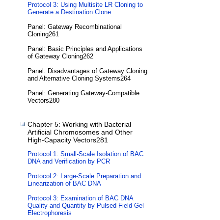
Protocol 3: Using Multisite LR Cloning to
Generate a Destination Clone
Panel: Gateway Recombinational
Cloning261
Panel: Basic Principles and Applications
of Gateway Cloning262
Panel: Disadvantages of Gateway Cloning
and Alternative Cloning Systems264
Panel: Generating Gateway-Compatible
Vectors280
Chapter 5: Working with Bacterial
Artificial Chromosomes and Other
High-Capacity Vectors281
Protocol 1: Small-Scale Isolation of BAC
DNA and Verification by PCR
Protocol 2: Large-Scale Preparation and
Linearization of BAC DNA
Protocol 3: Examination of BAC DNA
Quality and Quantity by Pulsed-Field Gel
Electrophoresis