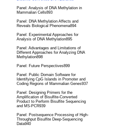
Panel: Analysis of DNA Methylation in
Mammalian Cells893
Panel: DNA Methylation Affects and
Reveals Biological Phenomena894
Panel: Experimental Approaches for
Analysis of DNA Methylation895
Panel: Advantages and Limitations of
Different Approaches for Analyzing DNA
Methylation898
Panel: Future Perspectives899
Panel: Public Domain Software for
Identifying CpG Islands in Promoter and
Coding Regions of Mammalian Genes937
Panel: Designing Primers for the
Amplification of Bisulfite-Converted
Product to Perform Bisulfite Sequencing
and MS-PCR939
Panel: Postsequence Processing of High-
Throughput Bisulfite Deep-Sequencing
Data940