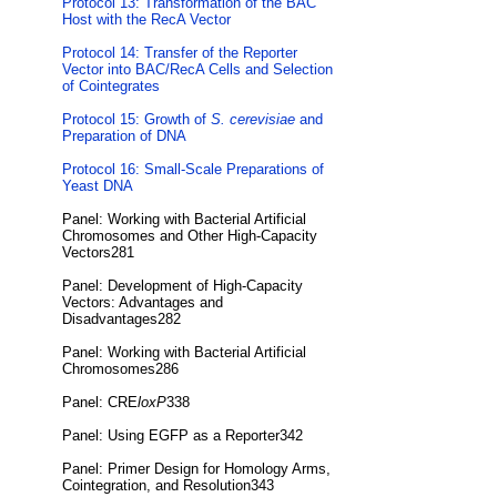
Protocol 13: Transformation of the BAC
Host with the RecA Vector
Protocol 14: Transfer of the Reporter
Vector into BAC/RecA Cells and Selection
of Cointegrates
Protocol 15: Growth of
S. cerevisiae
and
Preparation of DNA
Protocol 16: Small-Scale Preparations of
Yeast DNA
Panel: Working with Bacterial Artificial
Chromosomes and Other High-Capacity
Vectors281
Panel: Development of High-Capacity
Vectors: Advantages and
Disadvantages282
Panel: Working with Bacterial Artificial
Chromosomes286
Panel: CRE
loxP
338
Panel: Using EGFP as a Reporter342
Panel: Primer Design for Homology Arms,
Cointegration, and Resolution343