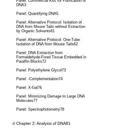
Panel: Commercial Kits for Purification of
DNA3
Panel: Quantifying DNA5
Panel: Alternative Protocol: Isolation of
DNA from Mouse Tails without Extraction
by Organic Solvents61
Panel: Alternative Protocol: One-Tube
Isolation of DNA from Mouse Tails62
Panel: DNA Extraction from
Formaldehyde-Fixed Tissue Embedded in
Paraffin Blocks72
Panel: Polyethylene Glycol73
Panel: -Complementation74
Panel: X-Gal76
Panel: Minimizing Damage to Large DNA
Molecules77
Panel: Spectrophotometry78
Chapter 2: Analysis of DNA81