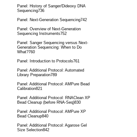
Panel: History of Sanger/Dideoxy DNA
Sequencing736
Panel: Next-Generation Sequencing742
Panel: Overview of Next-Generation
Sequencing Instruments752
Panel: Sanger Sequencing versus Next-
Generation Sequencing: When to Do
What?760
Panel: Introduction to Protocols761
Panel: Additional Protocol: Automated
Library Preparation789
Panel: Additional Protocol: AMPure Bead
Calibration821
Panel: Additional Protocol: RNAClean XP
Bead Cleanup (before RNA-Seq)830
Panel: Additional Protocol: AMPure XP
Bead Cleanup840
Panel: Additional Protocol: Agarose Gel
Size Selection842