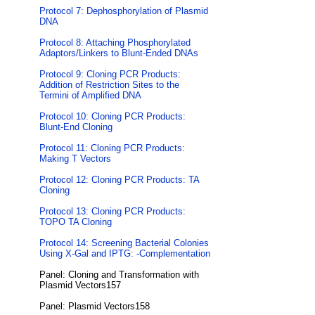
Protocol 7: Dephosphorylation of Plasmid
DNA
Protocol 8: Attaching Phosphorylated
Adaptors/Linkers to Blunt-Ended DNAs
Protocol 9: Cloning PCR Products:
Addition of Restriction Sites to the
Termini of Amplified DNA
Protocol 10: Cloning PCR Products:
Blunt-End Cloning
Protocol 11: Cloning PCR Products:
Making T Vectors
Protocol 12: Cloning PCR Products: TA
Cloning
Protocol 13: Cloning PCR Products:
TOPO TA Cloning
Protocol 14: Screening Bacterial Colonies
Using X-Gal and IPTG: -Complementation
Panel: Cloning and Transformation with
Plasmid Vectors157
Panel: Plasmid Vectors158