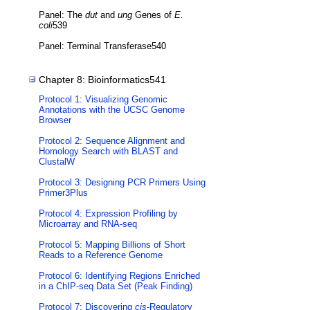
Panel: The
dut
and
ung
Genes of
E.
coli
539
Panel: Terminal Transferase540
Chapter 8: Bioinformatics541
Protocol 1: Visualizing Genomic
Annotations with the UCSC Genome
Browser
Protocol 2: Sequence Alignment and
Homology Search with BLAST and
ClustalW
Protocol 3: Designing PCR Primers Using
Primer3Plus
Protocol 4: Expression Profiling by
Microarray and RNA-seq
Protocol 5: Mapping Billions of Short
Reads to a Reference Genome
Protocol 6: Identifying Regions Enriched
in a ChIP-seq Data Set (Peak Finding)
Protocol 7: Discovering
cis
-Regulatory