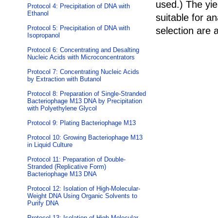
used.) The yie
Protocol 4: Precipitation of DNA with
Ethanol
suitable for a
Protocol 5: Precipitation of DNA with
selection are 
Isopropanol
Protocol 6: Concentrating and Desalting
Nucleic Acids with Microconcentrators
Protocol 7: Concentrating Nucleic Acids
by Extraction with Butanol
Protocol 8: Preparation of Single-Stranded
Bacteriophage M13 DNA by Precipitation
with Polyethylene Glycol
Protocol 9: Plating Bacteriophage M13
Protocol 10: Growing Bacteriophage M13
in Liquid Culture
Protocol 11: Preparation of Double-
Stranded (Replicative Form)
Bacteriophage M13 DNA
Protocol 12: Isolation of High-Molecular-
Weight DNA Using Organic Solvents to
Purify DNA
Protocol 13: Isolation of High-Molecular-