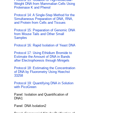
Weight DNA from Mammalian Cells Using
Proteinase K and Phenol
Protocol 14: A Single-Step Method for the
Simultaneous Preparation of DNA, RNA,
and Protein from Cells and Tissues
Protocol 15: Preparation of Genomic DNA
from Mouse Tails and Other Small
Samples
Protocol 16: Rapid Isolation of Yeast DNA
Protocol 17: Using Ethidium Bromide to
Estimate the Amount of DNA in Bands
after Electrophoresis through Minigels
Protocol 18: Estimating the Concentration
of DNA by Fluorometry Using Hoechst
33258
Protocol 19: Quantifying DNA in Solution
with PicoGreen
Panel: Isolation and Quantification of
DNA1
Panel: DNA Isolation2