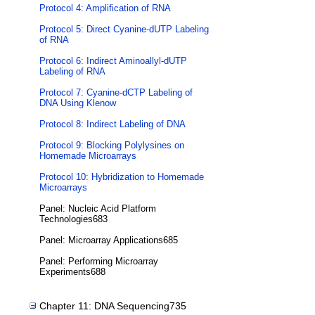
Protocol 4: Amplification of RNA
Protocol 5: Direct Cyanine-dUTP Labeling
of RNA
Protocol 6: Indirect Aminoallyl-dUTP
Labeling of RNA
Protocol 7: Cyanine-dCTP Labeling of
DNA Using Klenow
Protocol 8: Indirect Labeling of DNA
Protocol 9: Blocking Polylysines on
Homemade Microarrays
Protocol 10: Hybridization to Homemade
Microarrays
Panel: Nucleic Acid Platform
Technologies683
Panel: Microarray Applications685
Panel: Performing Microarray
Experiments688
Chapter 11: DNA Sequencing735