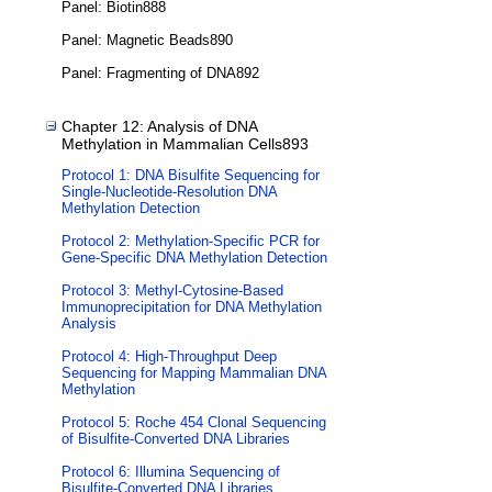
Panel: Biotin888
Panel: Magnetic Beads890
Panel: Fragmenting of DNA892
Chapter 12: Analysis of DNA
Methylation in Mammalian Cells893
Protocol 1: DNA Bisulfite Sequencing for
Single-Nucleotide-Resolution DNA
Methylation Detection
Protocol 2: Methylation-Specific PCR for
Gene-Specific DNA Methylation Detection
Protocol 3: Methyl-Cytosine-Based
Immunoprecipitation for DNA Methylation
Analysis
Protocol 4: High-Throughput Deep
Sequencing for Mapping Mammalian DNA
Methylation
Protocol 5: Roche 454 Clonal Sequencing
of Bisulfite-Converted DNA Libraries
Protocol 6: Illumina Sequencing of
Bisulfite-Converted DNA Libraries