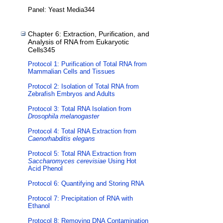
Panel: Yeast Media344
Chapter 6: Extraction, Purification, and
Analysis of RNA from Eukaryotic
Cells345
Protocol 1: Purification of Total RNA from
Mammalian Cells and Tissues
Protocol 2: Isolation of Total RNA from
Zebrafish Embryos and Adults
Protocol 3: Total RNA Isolation from
Drosophila melanogaster
Protocol 4: Total RNA Extraction from
Caenorhabditis elegans
Protocol 5: Total RNA Extraction from
Saccharomyces cerevisiae
Using Hot
Acid Phenol
Protocol 6: Quantifying and Storing RNA
Protocol 7: Precipitation of RNA with
Ethanol
Protocol 8: Removing DNA Contamination