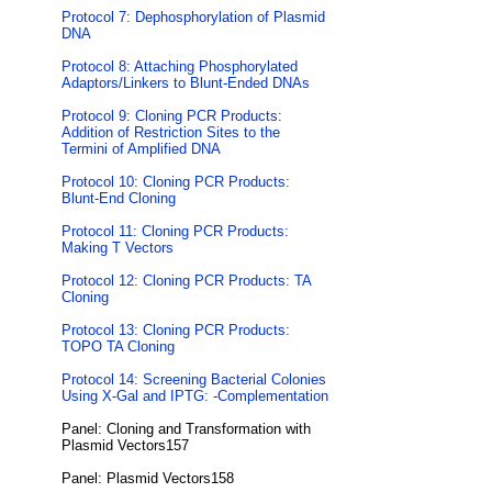
Protocol 7: Dephosphorylation of Plasmid
DNA
Protocol 8: Attaching Phosphorylated
Adaptors/Linkers to Blunt-Ended DNAs
Protocol 9: Cloning PCR Products:
Addition of Restriction Sites to the
Termini of Amplified DNA
Protocol 10: Cloning PCR Products:
Blunt-End Cloning
Protocol 11: Cloning PCR Products:
Making T Vectors
Protocol 12: Cloning PCR Products: TA
Cloning
Protocol 13: Cloning PCR Products:
TOPO TA Cloning
Protocol 14: Screening Bacterial Colonies
Using X-Gal and IPTG: -Complementation
Panel: Cloning and Transformation with
Plasmid Vectors157
Panel: Plasmid Vectors158