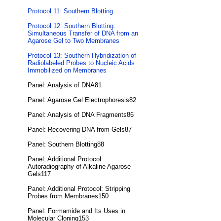
Protocol 11: Southern Blotting
Protocol 12: Southern Blotting:
Simultaneous Transfer of DNA from an
Agarose Gel to Two Membranes
Protocol 13: Southern Hybridization of
Radiolabeled Probes to Nucleic Acids
Immobilized on Membranes
Panel: Analysis of DNA81
Panel: Agarose Gel Electrophoresis82
Panel: Analysis of DNA Fragments86
Panel: Recovering DNA from Gels87
Panel: Southern Blotting88
Panel: Additional Protocol:
Autoradiography of Alkaline Agarose
Gels117
Panel: Additional Protocol: Stripping
Probes from Membranes150
Panel: Formamide and Its Uses in
Molecular Cloning153