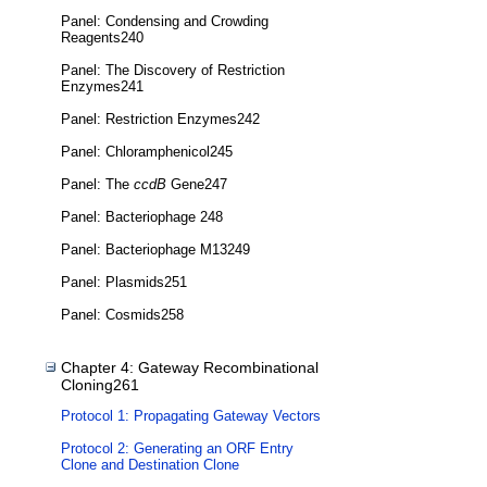
Panel: Condensing and Crowding
Reagents240
Panel: The Discovery of Restriction
Enzymes241
Panel: Restriction Enzymes242
Panel: Chloramphenicol245
Panel: The
ccdB
Gene247
Panel: Bacteriophage 248
Panel: Bacteriophage M13249
Panel: Plasmids251
Panel: Cosmids258
Chapter 4: Gateway Recombinational
Cloning261
Protocol 1: Propagating Gateway Vectors
Protocol 2: Generating an ORF Entry
Clone and Destination Clone