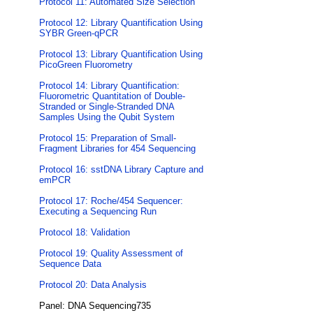
Protocol 11: Automated Size Selection
Protocol 12: Library Quantification Using
SYBR Green-qPCR
Protocol 13: Library Quantification Using
PicoGreen Fluorometry
Protocol 14: Library Quantification:
Fluorometric Quantitation of Double-
Stranded or Single-Stranded DNA
Samples Using the Qubit System
Protocol 15: Preparation of Small-
Fragment Libraries for 454 Sequencing
Protocol 16: sstDNA Library Capture and
emPCR
Protocol 17: Roche/454 Sequencer:
Executing a Sequencing Run
Protocol 18: Validation
Protocol 19: Quality Assessment of
Sequence Data
Protocol 20: Data Analysis
Panel: DNA Sequencing735