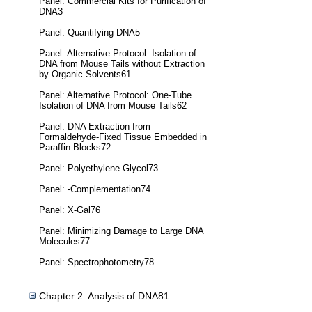
Panel: Commercial Kits for Purification of
DNA3
Panel: Quantifying DNA5
Panel: Alternative Protocol: Isolation of
DNA from Mouse Tails without Extraction
by Organic Solvents61
Panel: Alternative Protocol: One-Tube
Isolation of DNA from Mouse Tails62
Panel: DNA Extraction from
Formaldehyde-Fixed Tissue Embedded in
Paraffin Blocks72
Panel: Polyethylene Glycol73
Panel: -Complementation74
Panel: X-Gal76
Panel: Minimizing Damage to Large DNA
Molecules77
Panel: Spectrophotometry78
Chapter 2: Analysis of DNA81