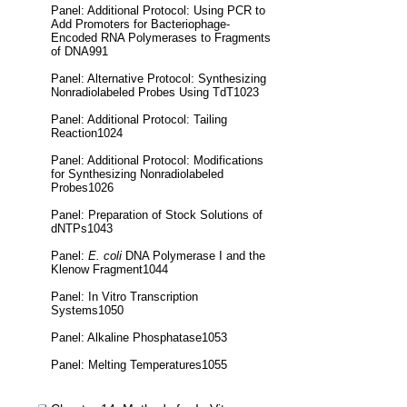
Panel: Additional Protocol: Using PCR to
Add Promoters for Bacteriophage-
Encoded RNA Polymerases to Fragments
of DNA991
Panel: Alternative Protocol: Synthesizing
Nonradiolabeled Probes Using TdT1023
Panel: Additional Protocol: Tailing
Reaction1024
Panel: Additional Protocol: Modifications
for Synthesizing Nonradiolabeled
Probes1026
Panel: Preparation of Stock Solutions of
dNTPs1043
Panel:
E. coli
DNA Polymerase I and the
Klenow Fragment1044
Panel: In Vitro Transcription
Systems1050
Panel: Alkaline Phosphatase1053
Panel: Melting Temperatures1055