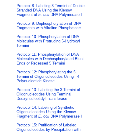
Protocol 8: Labeling 3 Termini of Double-
Stranded DNA Using the Klenow
Fragment of
E. coli
DNA Polymerase I
Protocol 9: Dephosphorylation of DNA
Fragments with Alkaline Phosphatase
Protocol 10: Phosphorylation of DNA
Molecules with Protruding 5-Hydroxyl
Termini
Protocol 11: Phosphorylation of DNA
Molecules with Dephosphorylated Blunt
Ends or Recessed 5 Termini
Protocol 12: Phosphorylating the 5
Termini of Oligonucleotides Using T4
Polynucleotide Kinase
Protocol 13: Labeling the 3 Termini of
Oligonucleotides Using Terminal
Deoxynucleotidyl Transferase
Protocol 14: Labeling of Synthetic
Oligonucleotides Using the Klenow
Fragment of
E. coli
DNA Polymerase I
Protocol 15: Purification of Labeled
Oligonucleotides by Precipitation with