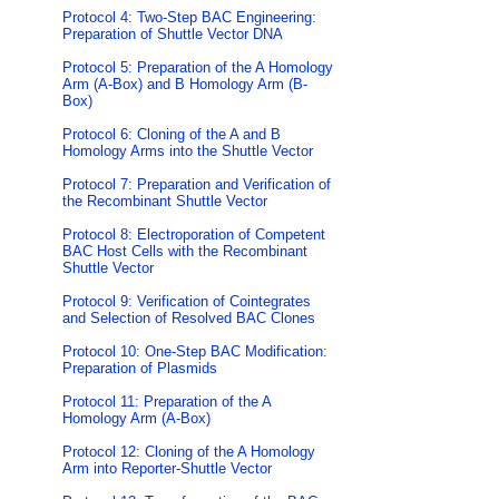
Protocol 4: Two-Step BAC Engineering:
Preparation of Shuttle Vector DNA
Protocol 5: Preparation of the A Homology
Arm (A-Box) and B Homology Arm (B-
Box)
Protocol 6: Cloning of the A and B
Homology Arms into the Shuttle Vector
Protocol 7: Preparation and Verification of
the Recombinant Shuttle Vector
Protocol 8: Electroporation of Competent
BAC Host Cells with the Recombinant
Shuttle Vector
Protocol 9: Verification of Cointegrates
and Selection of Resolved BAC Clones
Protocol 10: One-Step BAC Modification:
Preparation of Plasmids
Protocol 11: Preparation of the A
Homology Arm (A-Box)
Protocol 12: Cloning of the A Homology
Arm into Reporter-Shuttle Vector