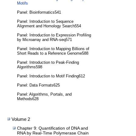
Motifs
Panel: Bioinformatics541
Panel: Introduction to Sequence
Alignment and Homology Search554
Panel: Introduction to Expression Profiling
by Microarray and RNA-seq571
Panel: Introduction to Mapping Billions of
Short Reads to a Reference Genome588
Panel: Introduction to Peak-Finding
Algorithms598
Panel: Introduction to Motif Finding612
Panel: Data Formats625
Panel: Algorithms, Portals, and
Methods628
Volume 2
Chapter 9: Quantification of DNA and
RNA by Real-Time Polymerase Chain