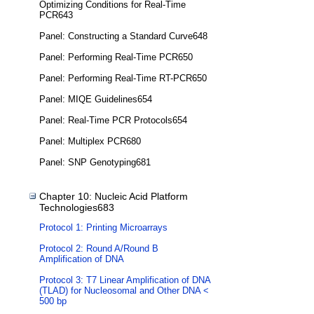
Optimizing Conditions for Real-Time
PCR643
Panel: Constructing a Standard Curve648
Panel: Performing Real-Time PCR650
Panel: Performing Real-Time RT-PCR650
Panel: MIQE Guidelines654
Panel: Real-Time PCR Protocols654
Panel: Multiplex PCR680
Panel: SNP Genotyping681
Chapter 10: Nucleic Acid Platform
Technologies683
Protocol 1: Printing Microarrays
Protocol 2: Round A/Round B
Amplification of DNA
Protocol 3: T7 Linear Amplification of DNA
(TLAD) for Nucleosomal and Other DNA <
500 bp