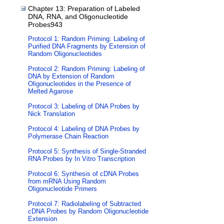
Chapter 13: Preparation of Labeled
DNA, RNA, and Oligonucleotide
Probes943
Protocol 1: Random Priming: Labeling of
Purified DNA Fragments by Extension of
Random Oligonucleotides
Protocol 2: Random Priming: Labeling of
DNA by Extension of Random
Oligonucleotides in the Presence of
Melted Agarose
Protocol 3: Labeling of DNA Probes by
Nick Translation
Protocol 4: Labeling of DNA Probes by
Polymerase Chain Reaction
Protocol 5: Synthesis of Single-Stranded
RNA Probes by In Vitro Transcription
Protocol 6: Synthesis of cDNA Probes
from mRNA Using Random
Oligonucleotide Primers
Protocol 7: Radiolabeling of Subtracted
cDNA Probes by Random Oligonucleotide
Extension