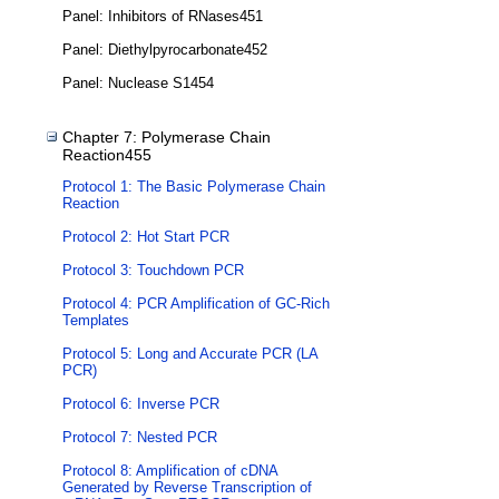
Panel: Inhibitors of RNases451
Panel: Diethylpyrocarbonate452
Panel: Nuclease S1454
Chapter 7: Polymerase Chain
Reaction455
Protocol 1: The Basic Polymerase Chain
Reaction
Protocol 2: Hot Start PCR
Protocol 3: Touchdown PCR
Protocol 4: PCR Amplification of GC-Rich
Templates
Protocol 5: Long and Accurate PCR (LA
PCR)
Protocol 6: Inverse PCR
Protocol 7: Nested PCR
Protocol 8: Amplification of cDNA
Generated by Reverse Transcription of