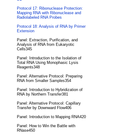
Protocol 17: Ribonuclease Protection:
Mapping RNA with Ribonuclease and
Radiolabeled RNA Probes
Protocol 18: Analysis of RNA by Primer
Extension
Panel: Extraction, Purification, and
Analysis of RNA from Eukaryotic
Cells345
Panel: Introduction to the Isolation of
Total RNA Using Monophasic Lysis
Reagents348
Panel: Alternative Protocol: Preparing
RNA from Smaller Samples354
Panel: Introduction to Hybridization of
RNA by Northern Transfer381
Panel: Alternative Protocol: Capillary
Transfer by Downward Flow406
Panel: Introduction to Mapping RNA420
Panel: How to Win the Battle with
RNase450