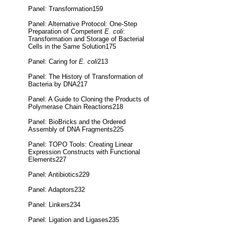
Panel: Transformation159
Panel: Alternative Protocol: One-Step
Preparation of Competent
E. coli
:
Transformation and Storage of Bacterial
Cells in the Same Solution175
Panel: Caring for
E. coli
213
Panel: The History of Transformation of
Bacteria by DNA217
Panel: A Guide to Cloning the Products of
Polymerase Chain Reactions218
Panel: BioBricks and the Ordered
Assembly of DNA Fragments225
Panel: TOPO Tools: Creating Linear
Expression Constructs with Functional
Elements227
Panel: Antibiotics229
Panel: Adaptors232
Panel: Linkers234
Panel: Ligation and Ligases235