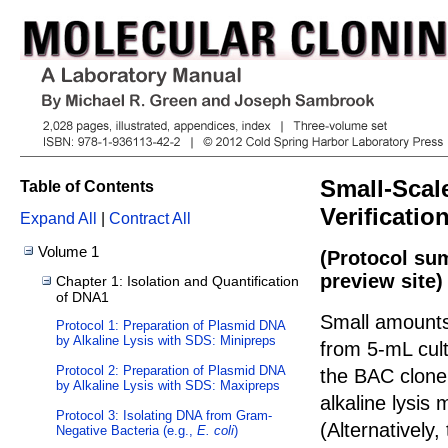
Small-Scal
Table of Contents
Verificati
Expand All
|
Contract All
Volume 1
(Protocol su
preview site)
Chapter 1: Isolation and Quantification
of DNA1
Small amounts
Protocol 1: Preparation of Plasmid DNA
by Alkaline Lysis with SDS: Minipreps
from 5-mL cul
Protocol 2: Preparation of Plasmid DNA
the BAC clone.
by Alkaline Lysis with SDS: Maxipreps
alkaline lysis
Protocol 3: Isolating DNA from Gram-
(Alternatively
Negative Bacteria (e.g.,
E. coli
)