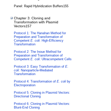
Panel: Rapid Hybridization Buffers155
Chapter 3: Cloning and
Transformation with Plasmid
Vectors157
Protocol 1: The Hanahan Method for
Preparation and Transformation of
Competent
E. coli
: High-Efficiency
Transformation
Protocol 2: The Inoue Method for
Preparation and Transformation of
Competent
E. coli
: Ultracompetent Cells
Protocol 3: Easy Transformation of
E.
coli
: Nanoparticle-Mediated
Transformation
Protocol 4: Transformation of
E. coli
by
Electroporation
Protocol 5: Cloning in Plasmid Vectors:
Directional Cloning
Protocol 6: Cloning in Plasmid Vectors:
Blunt-End Cloning