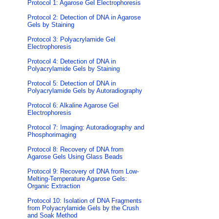
Protocol 1: Agarose Gel Electrophoresis
Protocol 2: Detection of DNA in Agarose
Gels by Staining
Protocol 3: Polyacrylamide Gel
Electrophoresis
Protocol 4: Detection of DNA in
Polyacrylamide Gels by Staining
Protocol 5: Detection of DNA in
Polyacrylamide Gels by Autoradiography
Protocol 6: Alkaline Agarose Gel
Electrophoresis
Protocol 7: Imaging: Autoradiography and
Phosphorimaging
Protocol 8: Recovery of DNA from
Agarose Gels Using Glass Beads
Protocol 9: Recovery of DNA from Low-
Melting-Temperature Agarose Gels:
Organic Extraction
Protocol 10: Isolation of DNA Fragments
from Polyacrylamide Gels by the Crush
and Soak Method