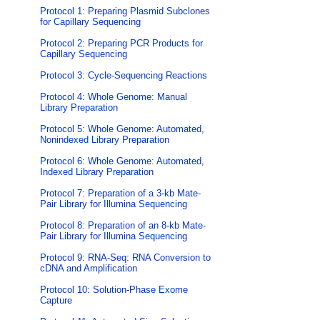
Protocol 1: Preparing Plasmid Subclones
for Capillary Sequencing
Protocol 2: Preparing PCR Products for
Capillary Sequencing
Protocol 3: Cycle-Sequencing Reactions
Protocol 4: Whole Genome: Manual
Library Preparation
Protocol 5: Whole Genome: Automated,
Nonindexed Library Preparation
Protocol 6: Whole Genome: Automated,
Indexed Library Preparation
Protocol 7: Preparation of a 3-kb Mate-
Pair Library for Illumina Sequencing
Protocol 8: Preparation of an 8-kb Mate-
Pair Library for Illumina Sequencing
Protocol 9: RNA-Seq: RNA Conversion to
cDNA and Amplification
Protocol 10: Solution-Phase Exome
Capture