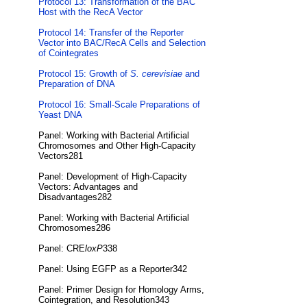
Protocol 13: Transformation of the BAC
Host with the RecA Vector
Protocol 14: Transfer of the Reporter
Vector into BAC/RecA Cells and Selection
of Cointegrates
Protocol 15: Growth of
S. cerevisiae
and
Preparation of DNA
Protocol 16: Small-Scale Preparations of
Yeast DNA
Panel: Working with Bacterial Artificial
Chromosomes and Other High-Capacity
Vectors281
Panel: Development of High-Capacity
Vectors: Advantages and
Disadvantages282
Panel: Working with Bacterial Artificial
Chromosomes286
Panel: CRE
loxP
338
Panel: Using EGFP as a Reporter342
Panel: Primer Design for Homology Arms,
Cointegration, and Resolution343