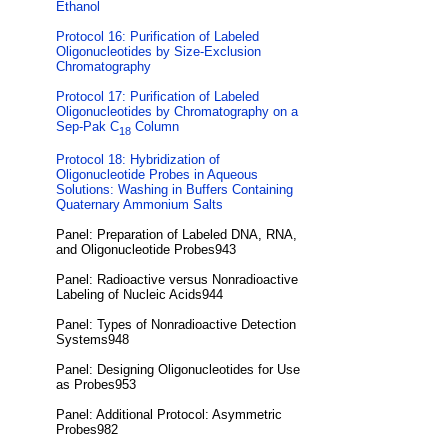
Ethanol
Protocol 16: Purification of Labeled
Oligonucleotides by Size-Exclusion
Chromatography
Protocol 17: Purification of Labeled
Oligonucleotides by Chromatography on a
Sep-Pak C
Column
18
Protocol 18: Hybridization of
Oligonucleotide Probes in Aqueous
Solutions: Washing in Buffers Containing
Quaternary Ammonium Salts
Panel: Preparation of Labeled DNA, RNA,
and Oligonucleotide Probes943
Panel: Radioactive versus Nonradioactive
Labeling of Nucleic Acids944
Panel: Types of Nonradioactive Detection
Systems948
Panel: Designing Oligonucleotides for Use
as Probes953
Panel: Additional Protocol: Asymmetric
Probes982