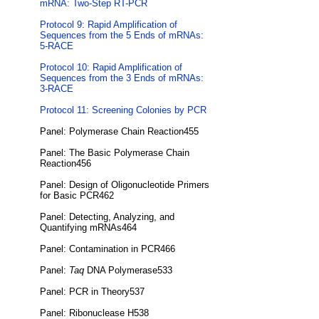
mRNA: Two-Step RT-PCR
Protocol 9: Rapid Amplification of
Sequences from the 5 Ends of mRNAs:
5-RACE
Protocol 10: Rapid Amplification of
Sequences from the 3 Ends of mRNAs:
3-RACE
Protocol 11: Screening Colonies by PCR
Panel: Polymerase Chain Reaction455
Panel: The Basic Polymerase Chain
Reaction456
Panel: Design of Oligonucleotide Primers
for Basic PCR462
Panel: Detecting, Analyzing, and
Quantifying mRNAs464
Panel: Contamination in PCR466
Panel:
Taq
DNA Polymerase533
Panel: PCR in Theory537
Panel: Ribonuclease H538