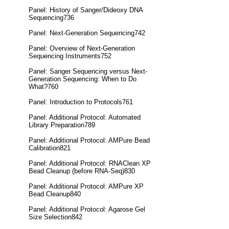
Panel: History of Sanger/Dideoxy DNA
Sequencing736
Panel: Next-Generation Sequencing742
Panel: Overview of Next-Generation
Sequencing Instruments752
Panel: Sanger Sequencing versus Next-
Generation Sequencing: When to Do
What?760
Panel: Introduction to Protocols761
Panel: Additional Protocol: Automated
Library Preparation789
Panel: Additional Protocol: AMPure Bead
Calibration821
Panel: Additional Protocol: RNAClean XP
Bead Cleanup (before RNA-Seq)830
Panel: Additional Protocol: AMPure XP
Bead Cleanup840
Panel: Additional Protocol: Agarose Gel
Size Selection842