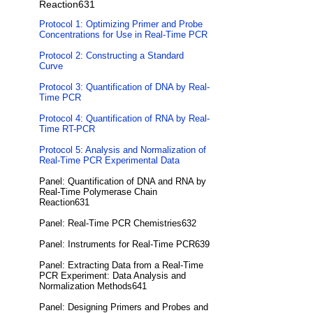
Reaction631
Protocol 1: Optimizing Primer and Probe
Concentrations for Use in Real-Time PCR
Protocol 2: Constructing a Standard
Curve
Protocol 3: Quantification of DNA by Real-
Time PCR
Protocol 4: Quantification of RNA by Real-
Time RT-PCR
Protocol 5: Analysis and Normalization of
Real-Time PCR Experimental Data
Panel: Quantification of DNA and RNA by
Real-Time Polymerase Chain
Reaction631
Panel: Real-Time PCR Chemistries632
Panel: Instruments for Real-Time PCR639
Panel: Extracting Data from a Real-Time
PCR Experiment: Data Analysis and
Normalization Methods641
Panel: Designing Primers and Probes and