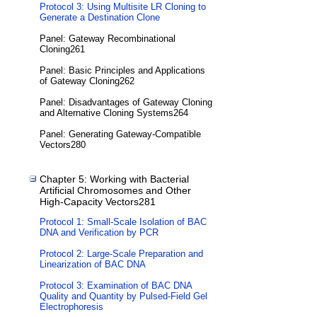
Protocol 3: Using Multisite LR Cloning to
Generate a Destination Clone
Panel: Gateway Recombinational
Cloning261
Panel: Basic Principles and Applications
of Gateway Cloning262
Panel: Disadvantages of Gateway Cloning
and Alternative Cloning Systems264
Panel: Generating Gateway-Compatible
Vectors280
Chapter 5: Working with Bacterial
Artificial Chromosomes and Other
High-Capacity Vectors281
Protocol 1: Small-Scale Isolation of BAC
DNA and Verification by PCR
Protocol 2: Large-Scale Preparation and
Linearization of BAC DNA
Protocol 3: Examination of BAC DNA
Quality and Quantity by Pulsed-Field Gel
Electrophoresis