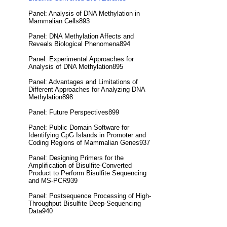
Panel: Analysis of DNA Methylation in
Mammalian Cells893
Panel: DNA Methylation Affects and
Reveals Biological Phenomena894
Panel: Experimental Approaches for
Analysis of DNA Methylation895
Panel: Advantages and Limitations of
Different Approaches for Analyzing DNA
Methylation898
Panel: Future Perspectives899
Panel: Public Domain Software for
Identifying CpG Islands in Promoter and
Coding Regions of Mammalian Genes937
Panel: Designing Primers for the
Amplification of Bisulfite-Converted
Product to Perform Bisulfite Sequencing
and MS-PCR939
Panel: Postsequence Processing of High-
Throughput Bisulfite Deep-Sequencing
Data940