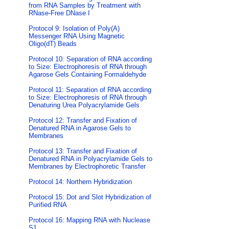
from RNA Samples by Treatment with
RNase-Free DNase I
Protocol 9: Isolation of Poly(A)
Messenger RNA Using Magnetic
Oligo(dT) Beads
Protocol 10: Separation of RNA according
to Size: Electrophoresis of RNA through
Agarose Gels Containing Formaldehyde
Protocol 11: Separation of RNA according
to Size: Electrophoresis of RNA through
Denaturing Urea Polyacrylamide Gels
Protocol 12: Transfer and Fixation of
Denatured RNA in Agarose Gels to
Membranes
Protocol 13: Transfer and Fixation of
Denatured RNA in Polyacrylamide Gels to
Membranes by Electrophoretic Transfer
Protocol 14: Northern Hybridization
Protocol 15: Dot and Slot Hybridization of
Purified RNA
Protocol 16: Mapping RNA with Nuclease
S1