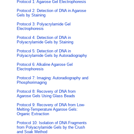
Protocol 1: Agarose Gel Electrophoresis
Protocol 2: Detection of DNA in Agarose
Gels by Staining
Protocol 3: Polyacrylamide Gel
Electrophoresis
Protocol 4: Detection of DNA in
Polyacrylamide Gels by Staining
Protocol 5: Detection of DNA in
Polyacrylamide Gels by Autoradiography
Protocol 6: Alkaline Agarose Gel
Electrophoresis
Protocol 7: Imaging: Autoradiography and
Phosphorimaging
Protocol 8: Recovery of DNA from
Agarose Gels Using Glass Beads
Protocol 9: Recovery of DNA from Low-
Melting-Temperature Agarose Gels:
Organic Extraction
Protocol 10: Isolation of DNA Fragments
from Polyacrylamide Gels by the Crush
and Soak Method