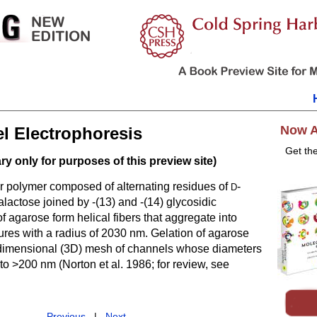
Now A
l Electrophoresis
Get th
y only for purposes of this preview site)
ar polymer composed of alternating residues of
-
D
alactose joined by -(13) and -(14) glycosidic
f agarose form helical fibers that aggregate into
ures with a radius of 2030 nm. Gelation of agarose
e-dimensional (3D) mesh of channels whose diameters
to >200 nm (
Norton et al. 1986
; for review, see
Previous
|
Next