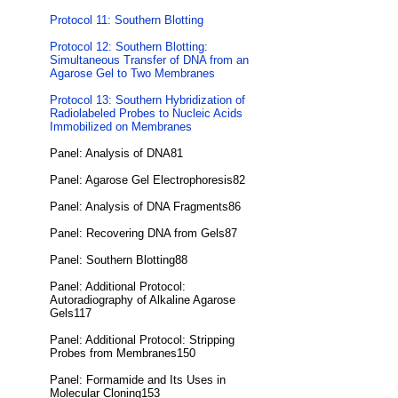
Protocol 11: Southern Blotting
Protocol 12: Southern Blotting:
Simultaneous Transfer of DNA from an
Agarose Gel to Two Membranes
Protocol 13: Southern Hybridization of
Radiolabeled Probes to Nucleic Acids
Immobilized on Membranes
Panel: Analysis of DNA81
Panel: Agarose Gel Electrophoresis82
Panel: Analysis of DNA Fragments86
Panel: Recovering DNA from Gels87
Panel: Southern Blotting88
Panel: Additional Protocol:
Autoradiography of Alkaline Agarose
Gels117
Panel: Additional Protocol: Stripping
Probes from Membranes150
Panel: Formamide and Its Uses in
Molecular Cloning153