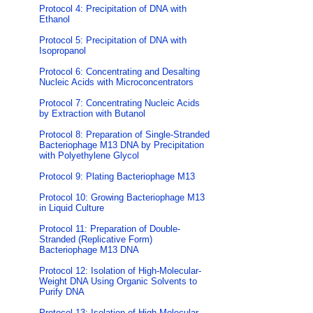
Protocol 4: Precipitation of DNA with
Ethanol
Protocol 5: Precipitation of DNA with
Isopropanol
Protocol 6: Concentrating and Desalting
Nucleic Acids with Microconcentrators
Protocol 7: Concentrating Nucleic Acids
by Extraction with Butanol
Protocol 8: Preparation of Single-Stranded
Bacteriophage M13 DNA by Precipitation
with Polyethylene Glycol
Protocol 9: Plating Bacteriophage M13
Protocol 10: Growing Bacteriophage M13
in Liquid Culture
Protocol 11: Preparation of Double-
Stranded (Replicative Form)
Bacteriophage M13 DNA
Protocol 12: Isolation of High-Molecular-
Weight DNA Using Organic Solvents to
Purify DNA
Protocol 13: Isolation of High-Molecular-