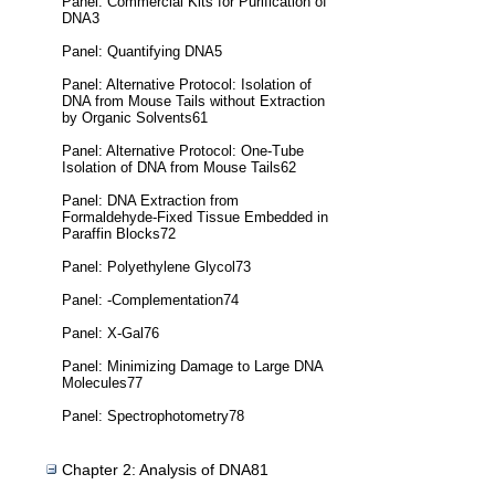
Panel: Commercial Kits for Purification of
DNA3
Panel: Quantifying DNA5
Panel: Alternative Protocol: Isolation of
DNA from Mouse Tails without Extraction
by Organic Solvents61
Panel: Alternative Protocol: One-Tube
Isolation of DNA from Mouse Tails62
Panel: DNA Extraction from
Formaldehyde-Fixed Tissue Embedded in
Paraffin Blocks72
Panel: Polyethylene Glycol73
Panel: -Complementation74
Panel: X-Gal76
Panel: Minimizing Damage to Large DNA
Molecules77
Panel: Spectrophotometry78
Chapter 2: Analysis of DNA81