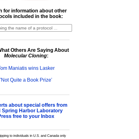
 for information about other
ocols included in the book:
hat Others Are Saying About
Molecular Cloning
:
Tom Maniatis wins Lasker
'Not Quite a Book Prize'
erts about special offers from
 Spring Harbor Laboratory
Press free to your Inbox
ipping to individuals in U.S. and Canada only