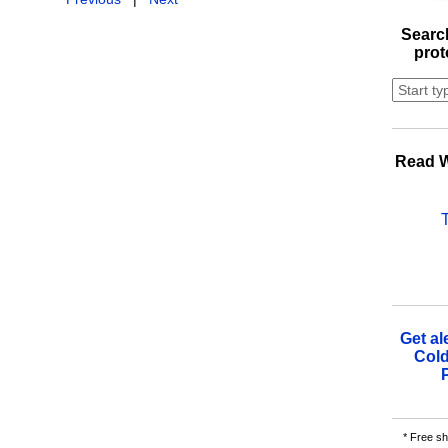
Search
prot
Read W
Get al
Cold
* Free sh