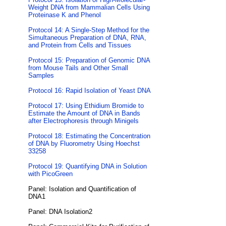
Weight DNA from Mammalian Cells Using
Proteinase K and Phenol
Protocol 14: A Single-Step Method for the
Simultaneous Preparation of DNA, RNA,
and Protein from Cells and Tissues
Protocol 15: Preparation of Genomic DNA
from Mouse Tails and Other Small
Samples
Protocol 16: Rapid Isolation of Yeast DNA
Protocol 17: Using Ethidium Bromide to
Estimate the Amount of DNA in Bands
after Electrophoresis through Minigels
Protocol 18: Estimating the Concentration
of DNA by Fluorometry Using Hoechst
33258
Protocol 19: Quantifying DNA in Solution
with PicoGreen
Panel: Isolation and Quantification of
DNA1
Panel: DNA Isolation2