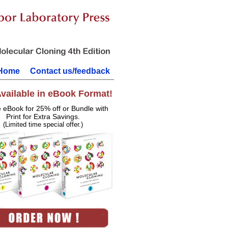
Home
Contact us/feedback
vailable in eBook Format!
e eBook for 25% off or Bundle with
Print for Extra Savings.
(Limited time special offer.)