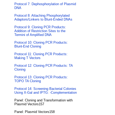
Protocol 7: Dephosphorylation of Plasmid
DNA
Protocol 8: Attaching Phosphorylated
Adaptors/Linkers to Blunt-Ended DNAs
Protocol 9: Cloning PCR Products:
Addition of Restriction Sites to the
Termini of Amplified DNA
Protocol 10: Cloning PCR Products:
Blunt-End Cloning
Protocol 11: Cloning PCR Products:
Making T Vectors
Protocol 12: Cloning PCR Products: TA
Cloning
Protocol 13: Cloning PCR Products:
TOPO TA Cloning
Protocol 14: Screening Bacterial Colonies
Using X-Gal and IPTG: -Complementation
Panel: Cloning and Transformation with
Plasmid Vectors157
Panel: Plasmid Vectors158