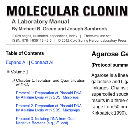
Agarose Ge
Table of Contents
Expand All
|
Contract All
(Protocol summar
Volume 1
Agarose is a line
Chapter 1: Isolation and Quantification
galactose and
-g
L
of DNA1
linkages. Chains o
Protocol 1: Preparation of Plasmid DNA
supercoiled struct
by Alkaline Lysis with SDS: Minipreps
results in a thre
Protocol 2: Preparation of Plasmid DNA
range from 50 nm 
by Alkaline Lysis with SDS: Maxipreps
Kirkpatrick 1990
).
Protocol 3: Isolating DNA from Gram-
Negative Bacteria (e.g.,
E. coli
)