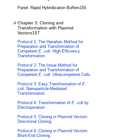
Panel: Rapid Hybridization Buffers155
Chapter 3: Cloning and
Transformation with Plasmid
Vectors157
Protocol 1: The Hanahan Method for
Preparation and Transformation of
Competent
E. coli
: High-Efficiency
Transformation
Protocol 2: The Inoue Method for
Preparation and Transformation of
Competent
E. coli
: Ultracompetent Cells
Protocol 3: Easy Transformation of
E.
coli
: Nanoparticle-Mediated
Transformation
Protocol 4: Transformation of
E. coli
by
Electroporation
Protocol 5: Cloning in Plasmid Vectors:
Directional Cloning
Protocol 6: Cloning in Plasmid Vectors:
Blunt-End Cloning